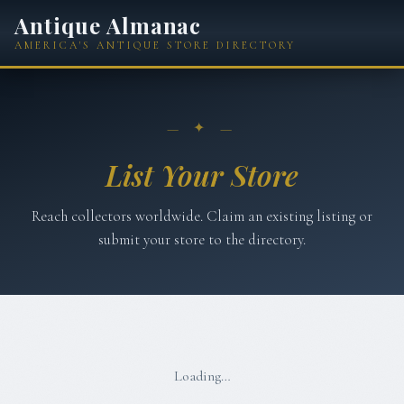
Antique Almanac
AMERICA'S ANTIQUE STORE DIRECTORY
— ✦ —
List Your Store
Reach collectors worldwide. Claim an existing listing or
submit your store to the directory.
Loading…