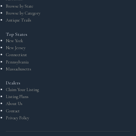
Browse by State
Browse by Category
Antique Trails
Top States
New York
New Jersey
Connecticut
Pennsylvania
Massachusetts
Dealers
Claim Your Listing
Listing Plans
About Us
Contact
Privacy Policy