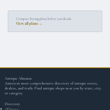
Compare listing plans before you decide.
View all plans →
Antique Almanac
America's most comprehensive directory of antique stores,
dealers, and trails. Find antique shops near you by state, city,
or category.
Directory
All Stores