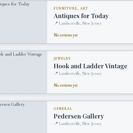
FURNITURE, ART
Antiques for Today
📍
Lambertville, New Jersey
No reviews yet
JEWELRY
Hook and Ladder Vintage
📍
Lambertville, New Jersey
No reviews yet
GENERAL
Pedersen Gallery
📍
Lambertville, New Jersey