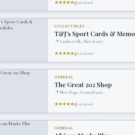
★★★★★
5
(
3
reviews)
COLLECTIBLES
T&J's Sport Cards & Memo
📍
Lambertville, New Jersey
★★★★★
5
(
2
reviews)
GENERAL
The Great 202 Shop
📍
New Hope, Pennsylvania
★★★★★
5
(
1
reviews)
GENERAL