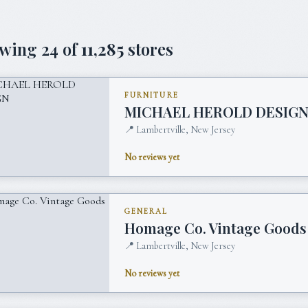
owing
24
of
11,285
stores
FURNITURE
MICHAEL HEROLD DESIG
📍
Lambertville, New Jersey
No reviews yet
GENERAL
Homage Co. Vintage Goods
📍
Lambertville, New Jersey
No reviews yet