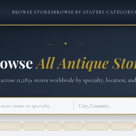
BROWSE STORES
BROWSE BY STATE
BY CATEGORY
— ✦ —
rowse
All Antique Sto
 across
11,285
+ stores worldwide by specialty, location, and
Furniture
Jewelry
Art
Books
Porcelain
Militaria