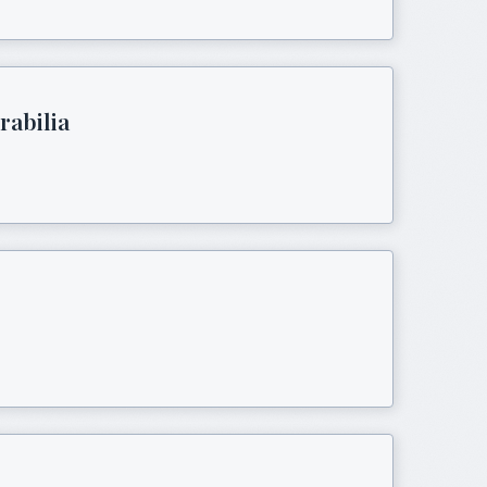
rabilia