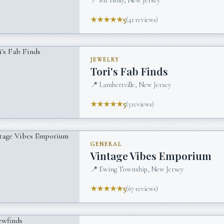
📍
Mt Holly, New Jersey
★★★★★
5
(
41
reviews)
JEWELRY
Tori's Fab Finds
📍
Lambertville, New Jersey
★★★★★
5
(
3
reviews)
GENERAL
Vintage Vibes Emporium
📍
Ewing Township, New Jersey
★★★★★
5
(
67
reviews)