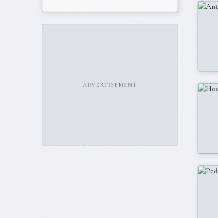
ADVERTISEMENT