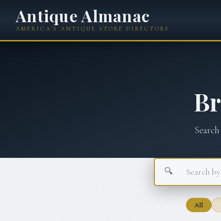
Antique Almanac
AMERICA'S ANTIQUE STORE DIRECTORY
B
Search
🔍
All