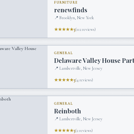
FURNITURE
renewfinds
📍
Brooklyn, New York
★★★★★
5
(
112
reviews)
GENERAL
Delaware Valley House Par
📍
Lambertville, New Jersey
★★★★★
5
(
4
reviews)
GENERAL
Reinboth
📍
Lambertville, New Jersey
★★★★★
5
(
2
reviews)