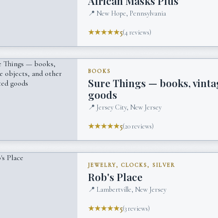
African Masks Plus
📍
New Hope, Pennsylvania
★★★★★
5
(
4
reviews)
BOOKS
Sure Things — books, vinta
goods
📍
Jersey City, New Jersey
★★★★★
5
(
20
reviews)
JEWELRY, CLOCKS, SILVER
Rob's Place
📍
Lambertville, New Jersey
★★★★★
5
(
3
reviews)