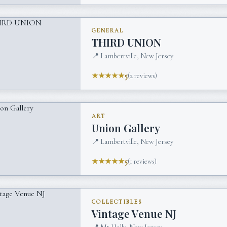
GENERAL
THIRD UNION
📍
Lambertville, New Jersey
★★★★★
5
(
2
reviews)
ART
Union Gallery
📍
Lambertville, New Jersey
★★★★★
5
(
1
reviews)
COLLECTIBLES
Vintage Venue NJ