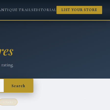
ANTIQUE TRAILS
EDITORIAL
LIST YOUR STORE
res
 rating.
Search
Clocks