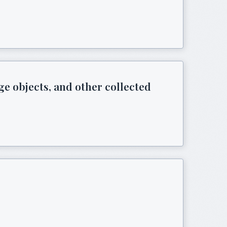
ge objects, and other collected