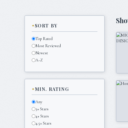
Sh
SORT BY
Top Rated
Most Reviewed
Newest
A–Z
MIN. RATING
Any
3+ Stars
4+ Stars
4.5+ Stars