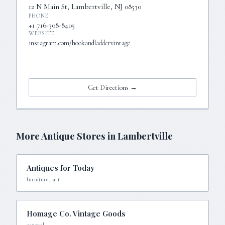
12 N Main St, Lambertville, NJ 08530
PHONE
+1 716-308-8405
WEBSITE
instagram.com/hookandladdervintage
Visit Website →
Get Directions →
More Antique Stores in
Lambertville
Antiques for Today
furniture, art
Homage Co. Vintage Goods
general