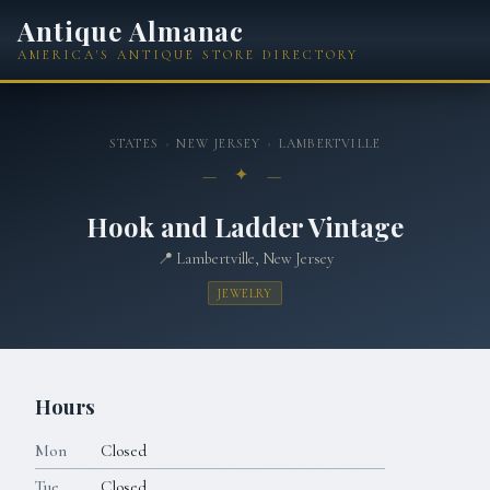
Antique Almanac
AMERICA'S ANTIQUE STORE DIRECTORY
STATES
›
NEW JERSEY
›
LAMBERTVILLE
— ✦ —
Hook and Ladder Vintage
📍
Lambertville, New Jersey
JEWELRY
Hours
Mon
Closed
Tue
Closed