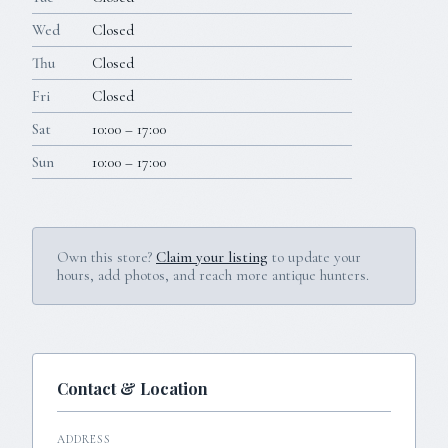
Wed
Closed
Thu
Closed
Fri
Closed
Sat
10:00 – 17:00
Sun
10:00 – 17:00
Own this store?
Claim your listing
to update your
hours, add photos, and reach more antique hunters.
Contact & Location
ADDRESS