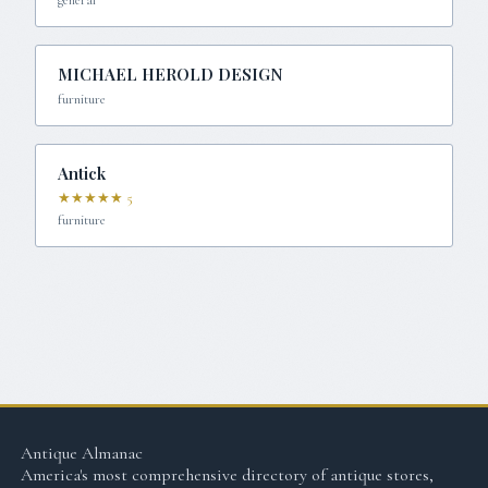
MICHAEL HEROLD DESIGN
furniture
Antick
★★★★★
5
furniture
Antique Almanac
America's most comprehensive directory of antique stores,