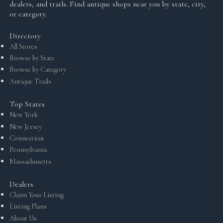
dealers, and trails. Find antique shops near you by state, city,
or category.
Directory
All Stores
Browse by State
Browse by Category
Antique Trails
Top States
New York
New Jersey
Connecticut
Pennsylvania
Massachusetts
Dealers
Claim Your Listing
Listing Plans
About Us