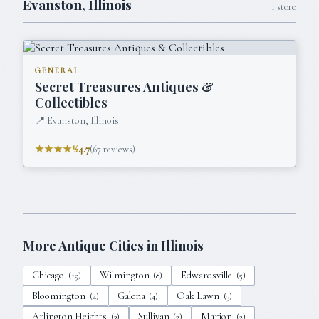
Evanston
,
Illinois
1
store
GENERAL
Secret Treasures Antiques &
Collectibles
📍
Evanston, Illinois
★★★★½
4.7
(
67
reviews)
More Antique Cities in
Illinois
Chicago
Wilmington
Edwardsville
(
19
)
(
8
)
(
5
)
Bloomington
Galena
Oak Lawn
(
4
)
(
4
)
(
3
)
Arlington Heights
Sullivan
Marion
(
3
)
(
2
)
(
2
)