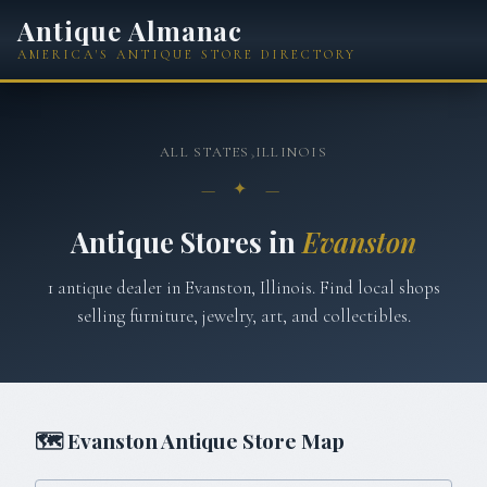
Antique Almanac
AMERICA'S ANTIQUE STORE DIRECTORY
ALL STATES
›
ILLINOIS
— ✦ —
Antique Stores in
Evanston
1
antique
dealer
in
Evanston
,
Illinois
. Find local shops
selling furniture, jewelry, art, and collectibles.
🗺
Evanston
Antique Store Map