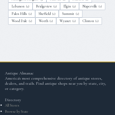
Lebanon
Bridgeview
Elgin
Naperville
(
2
)
(
2
)
(
2
)
(
1
)
Palos Hills
Sheffield
Summit
(
1
)
(
1
)
(
1
)
Wood Dale
Worth
Wyanet
Clinton
(
1
)
(
1
)
(
1
)
(
1
)
Antique Almanac
America's most comprehensive directory of antique stores,
dealers, and trails. Find antique shops near you by state, city,
or category.
Directory
All Stores
Browse by State