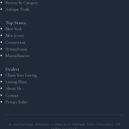
Browse by Category
Antique Trails
Top States
New York
New Jersey
Connecticut
Pennsylvania
Massachusetts
Dealers
Claim Your Listing
Listing Plans
About Us
Contact
Privacy Policy
©
2026
Antique Almanac — America's Antique Store Directory. All
rights reserved.