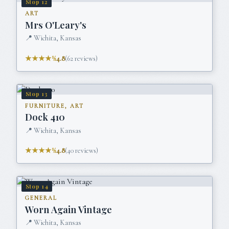
Stop
12
ART
Mrs O'Leary's
📍
Wichita, Kansas
★★★★½
4.8
(
62
reviews)
Stop
13
FURNITURE, ART
Dock 410
📍
Wichita, Kansas
★★★★½
4.8
(
40
reviews)
Stop
14
GENERAL
Worn Again Vintage
📍
Wichita, Kansas