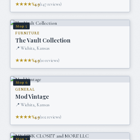
★★★★½
4.9
(
147
reviews)
Stop
5
FURNITURE
The Vault Collection
📍
Wichita, Kansas
★★★★½
4.9
(
10
reviews)
Stop
6
GENERAL
Mod Vintage
📍
Wichita, Kansas
★★★★½
4.9
(
102
reviews)
Stop
7