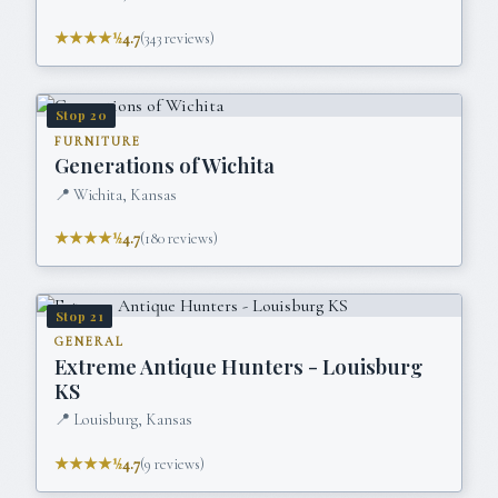
★★★★½
4.7
(
343
reviews)
Stop
20
FURNITURE
Generations of Wichita
📍
Wichita, Kansas
★★★★½
4.7
(
180
reviews)
Stop
21
GENERAL
Extreme Antique Hunters - Louisburg
KS
📍
Louisburg, Kansas
★★★★½
4.7
(
9
reviews)