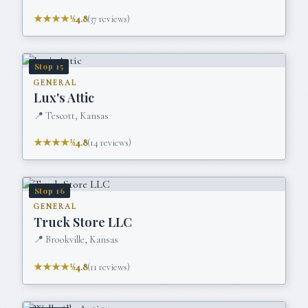
★★★★½
4.8
(
37
reviews)
Stop
15
GENERAL
Lux's Attic
📍
Tescott, Kansas
★★★★½
4.8
(
14
reviews)
Stop
16
GENERAL
Truck Store LLC
📍
Brookville, Kansas
★★★★½
4.8
(
11
reviews)