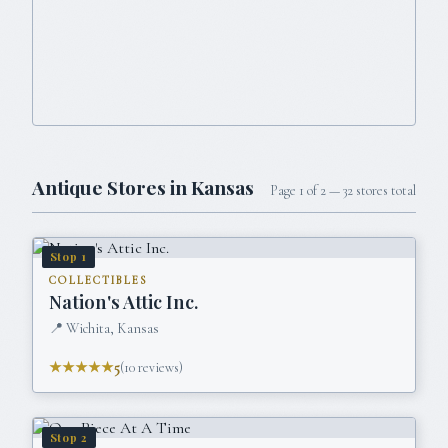
Antique Stores in
Kansas
Page
1
of
2
—
32
stores total
Stop
1
COLLECTIBLES
Nation's Attic Inc.
📍
Wichita, Kansas
★★★★★
5
(
10
reviews)
Stop
2