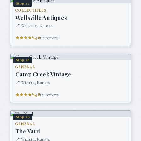
Stop
17
COLLECTIBLES
Wellsville Antiques
📍
Wellsville, Kansas
★★★★½
4.8
(
12
reviews)
Stop
18
GENERAL
Camp Creek Vintage
📍
Wichita, Kansas
★★★★½
4.8
(
21
reviews)
Stop
19
GENERAL
The Yard
📍
Wichita, Kansas