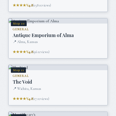
★★★★½
4.8
(
158
reviews)
Stop
10
GENERAL
Antique Emporium of Alma
📍
Alma, Kansas
★★★★½
4.8
(
96
reviews)
Stop
11
GENERAL
The Void
📍
Wichita, Kansas
★★★★½
4.8
(
17
reviews)