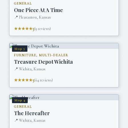
GENERAL
One Piece At A Time
📍
Pleasanton, Kansas
★★★★★
5
(
9
reviews)
Stop
3
FURNITURE, MULTI-DEALER
Treasure Depot Wichita
📍
Wichita, Kansas
★★★★★
5
(
64
reviews)
Stop
4
GENERAL
The Hereafter
📍
Wichita, Kansas