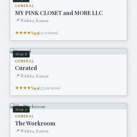
GENERAL
MY PINK CLOSET and MORE LLC
📍
Wichita, Kansas
★★★★½
4.9
(
21
reviews)
Stop
8
GENERAL
Curated
📍
Wichita, Kansas
★★★★½
4.9
(
575
reviews)
Stop
9
GENERAL
The Workroom
📍
Wichita, Kansas