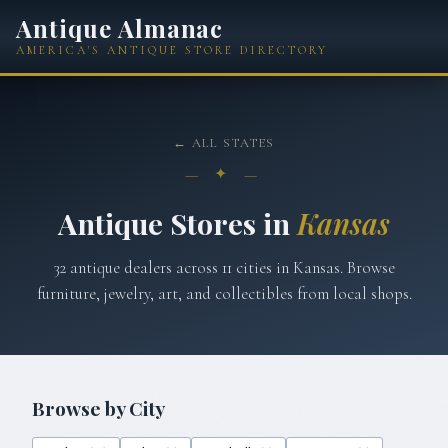
Antique Almanac
AMERICA'S ANTIQUE STORE DIRECTORY
← ALL STATES
— ✦ —
Antique Stores in
Kansas
32
antique dealers across
11
cities in
Kansas
. Browse
furniture, jewelry, art, and collectibles from local shops.
Browse by City