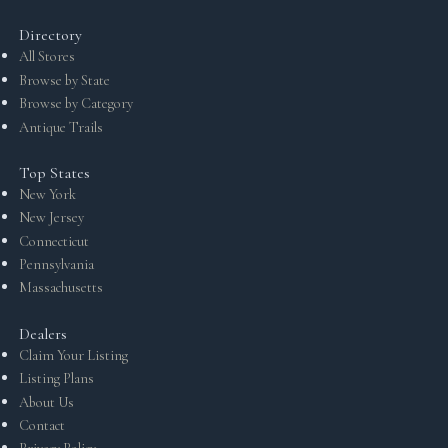
Directory
All Stores
Browse by State
Browse by Category
Antique Trails
Top States
New York
New Jersey
Connecticut
Pennsylvania
Massachusetts
Dealers
Claim Your Listing
Listing Plans
About Us
Contact