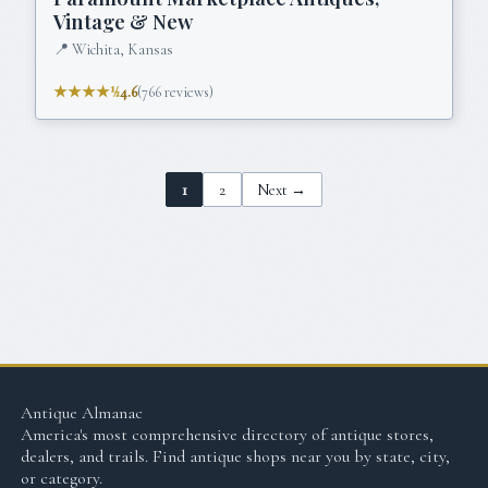
Vintage & New
📍
Wichita, Kansas
★★★★½
4.6
(
766
reviews)
1
2
Next →
Antique Almanac
America's most comprehensive directory of antique stores,
dealers, and trails. Find antique shops near you by state, city,
or category.