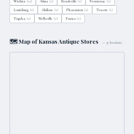
Wichita
Alma
Brookville
Frontenac
(
22
)
(
1
)
(
1
)
(
1
)
Louisburg
Abilene
Pleasanton
Tescott
(
1
)
(
1
)
(
1
)
(
1
)
Topeka
Wellsville
Paxico
(
1
)
(
1
)
(
1
)
🗺 Map of
Kansas
Antique Stores
—
32
locations