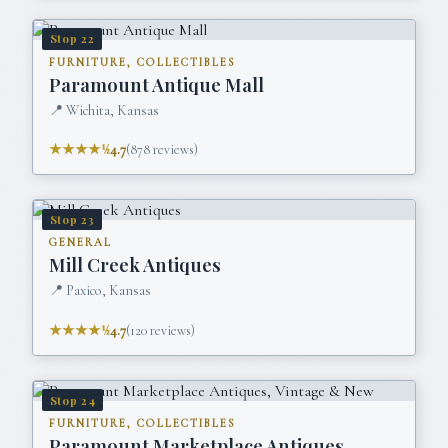
Stop
22
FURNITURE, COLLECTIBLES
Paramount Antique Mall
📍
Wichita, Kansas
★★★★½
4.7
(
878
reviews)
Stop
23
GENERAL
Mill Creek Antiques
📍
Paxico, Kansas
★★★★½
4.7
(
120
reviews)
Stop
24
FURNITURE, COLLECTIBLES
Paramount Marketplace Antiques,