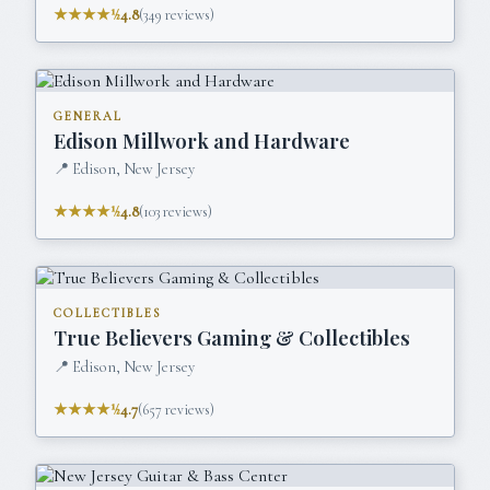
★★★★½
4.8
(
349
reviews)
GENERAL
Edison Millwork and Hardware
📍
Edison, New Jersey
★★★★½
4.8
(
103
reviews)
COLLECTIBLES
True Believers Gaming & Collectibles
📍
Edison, New Jersey
★★★★½
4.7
(
657
reviews)