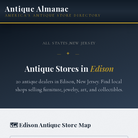
Antique Almanac
AMERICA'S ANTIQUE STORE DIRECTORY
ALL STATES
›
NEW JERSEY
— ✦ —
Antique Stores in
Edison
20
antique
dealers
in
Edison
,
New Jersey
. Find local
shops selling furniture, jewelry, art, and collectibles.
🗺
Edison
Antique Store Map