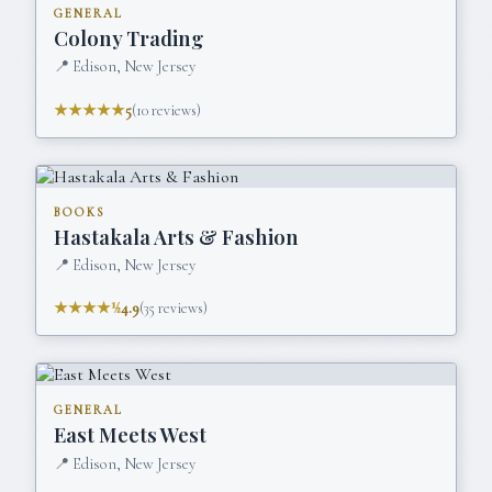
GENERAL
Colony Trading
📍
Edison, New Jersey
★★★★★
5
(
10
reviews)
BOOKS
Hastakala Arts & Fashion
📍
Edison, New Jersey
★★★★½
4.9
(
35
reviews)
GENERAL
East Meets West
📍
Edison, New Jersey