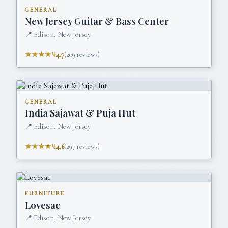
GENERAL
New Jersey Guitar & Bass Center
📍
Edison, New Jersey
★★★★½
4.7
(
209
reviews)
GENERAL
India Sajawat & Puja Hut
📍
Edison, New Jersey
★★★★½
4.6
(
297
reviews)
FURNITURE
Lovesac
📍
Edison, New Jersey