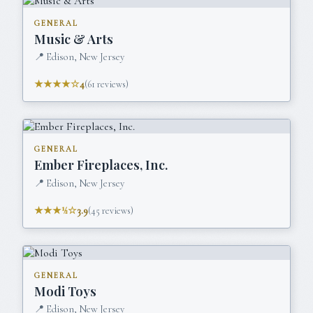
GENERAL
Music & Arts
📍
Edison, New Jersey
★★★★☆
4
(
61
reviews)
GENERAL
Ember Fireplaces, Inc.
📍
Edison, New Jersey
★★★½☆
3.9
(
45
reviews)
GENERAL
Modi Toys
📍
Edison, New Jersey