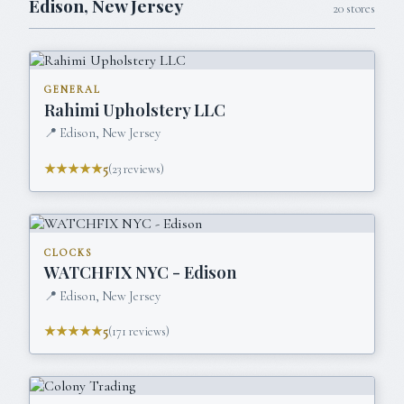
Edison
,
New Jersey
20
stores
GENERAL
Rahimi Upholstery LLC
📍
Edison, New Jersey
★★★★★
5
(
23
reviews)
CLOCKS
WATCHFIX NYC - Edison
📍
Edison, New Jersey
★★★★★
5
(
171
reviews)