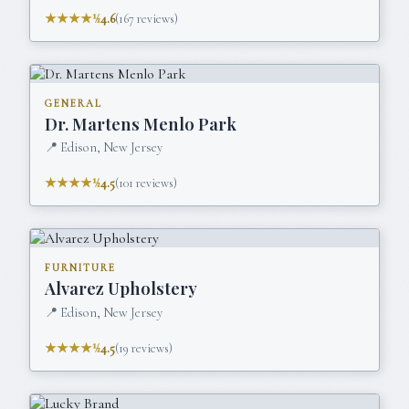
★★★★½
4.6
(
167
reviews)
GENERAL
Dr. Martens Menlo Park
📍
Edison, New Jersey
★★★★½
4.5
(
101
reviews)
FURNITURE
Alvarez Upholstery
📍
Edison, New Jersey
★★★★½
4.5
(
19
reviews)