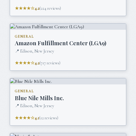
★★★★☆
4.2
(
224
reviews)
GENERAL
Amazon Fulfillment Center (LGA9)
📍
Edison, New Jersey
★★★★☆
4.2
(
717
reviews)
GENERAL
Blue Nile Mills Inc.
📍
Edison, New Jersey
★★★★☆
4.1
(
12
reviews)