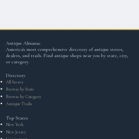
Antique Almanac
America's most comprehensive directory of antique stores,
dealers, and trails. Find antique shops near you by state, city,
or category.
Directory
All Stores
Browse by State
Browse by Category
Antique Trails
Top States
New York
New Jersey