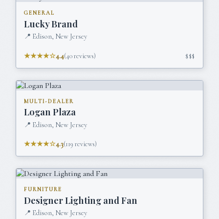
GENERAL
Lucky Brand
📍
Edison, New Jersey
★★★★☆
4.4
(
40
reviews)
$$$
MULTI-DEALER
Logan Plaza
📍
Edison, New Jersey
★★★★☆
4.3
(
119
reviews)
FURNITURE
Designer Lighting and Fan
📍
Edison, New Jersey