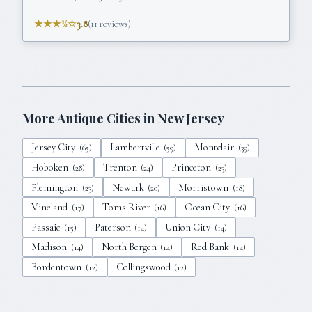
★★★½☆
3.8
(
11
reviews)
More Antique Cities in
New Jersey
Jersey City
Lambertville
Montclair
(
65
)
(
59
)
(
39
)
Hoboken
Trenton
Princeton
(
28
)
(
24
)
(
23
)
Flemington
Newark
Morristown
(
23
)
(
20
)
(
18
)
Vineland
Toms River
Ocean City
(
17
)
(
16
)
(
16
)
Passaic
Paterson
Union City
(
15
)
(
14
)
(
14
)
Madison
North Bergen
Red Bank
(
14
)
(
14
)
(
14
)
Bordentown
Collingswood
(
12
)
(
12
)