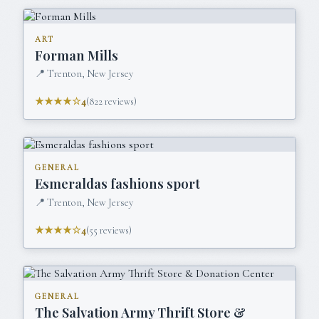
ART
Forman Mills
📍
Trenton, New Jersey
★★★★☆
4
(
822
reviews)
GENERAL
Esmeraldas fashions sport
📍
Trenton, New Jersey
★★★★☆
4
(
55
reviews)
GENERAL
The Salvation Army Thrift Store &