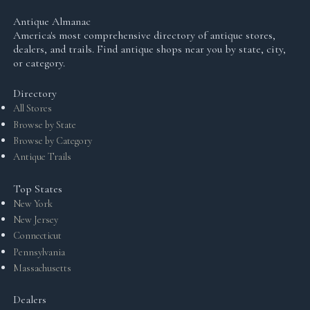
Antique Almanac
America's most comprehensive directory of antique stores,
dealers, and trails. Find antique shops near you by state, city,
or category.
Directory
All Stores
Browse by State
Browse by Category
Antique Trails
Top States
New York
New Jersey
Connecticut
Pennsylvania
Massachusetts
Dealers