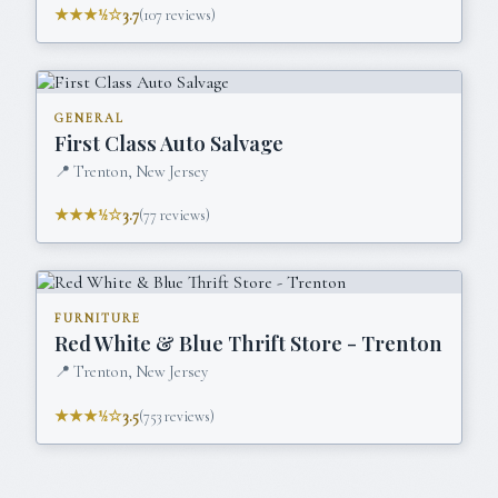
★★★½☆
3.7
(
107
reviews)
GENERAL
First Class Auto Salvage
📍
Trenton, New Jersey
★★★½☆
3.7
(
77
reviews)
FURNITURE
Red White & Blue Thrift Store - Trenton
📍
Trenton, New Jersey
★★★½☆
3.5
(
753
reviews)