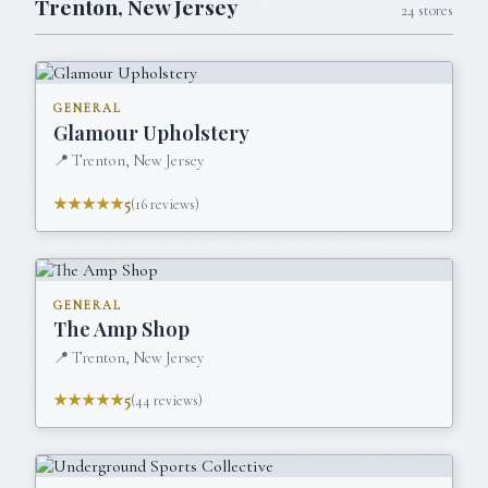
Trenton
,
New Jersey
24
stores
GENERAL
Glamour Upholstery
📍
Trenton, New Jersey
★★★★★
5
(
16
reviews)
GENERAL
The Amp Shop
📍
Trenton, New Jersey
★★★★★
5
(
44
reviews)