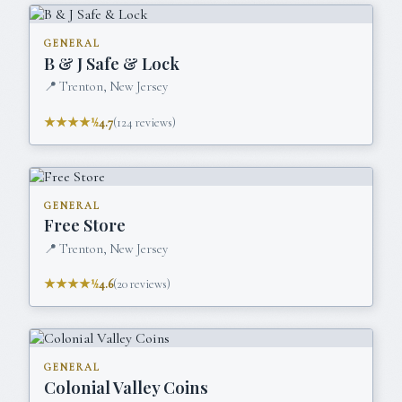
GENERAL
B & J Safe & Lock
📍
Trenton, New Jersey
★★★★½
4.7
(
124
reviews)
GENERAL
Free Store
📍
Trenton, New Jersey
★★★★½
4.6
(
20
reviews)
GENERAL
Colonial Valley Coins