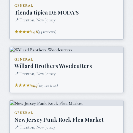
GENERAL
Tienda típica DE MODA'S
📍
Trenton, New Jersey
★★★★½
4.8
(
34
reviews)
GENERAL
Willard Brothers Woodcutters
📍
Trenton, New Jersey
★★★★½
4.7
(
105
reviews)
GENERAL
New Jersey Punk Rock Flea Market
📍
Trenton, New Jersey