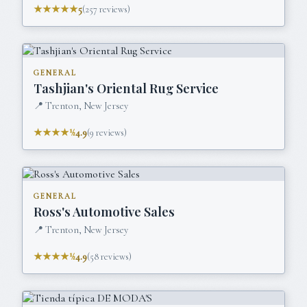
★★★★★
5
(
257
reviews)
GENERAL
Tashjian's Oriental Rug Service
📍
Trenton, New Jersey
★★★★½
4.9
(
9
reviews)
GENERAL
Ross's Automotive Sales
📍
Trenton, New Jersey
★★★★½
4.9
(
58
reviews)