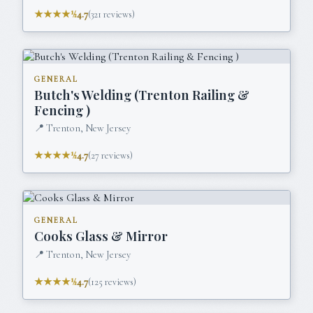
★★★★½
4.7
(
321
reviews)
GENERAL
Butch's Welding (Trenton Railing &
Fencing )
📍
Trenton, New Jersey
★★★★½
4.7
(
27
reviews)
GENERAL
Cooks Glass & Mirror
📍
Trenton, New Jersey
★★★★½
4.7
(
125
reviews)