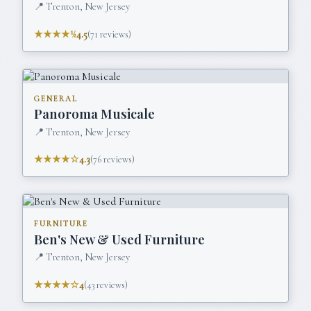
📍
Trenton, New Jersey
★★★★½
4.5
(
71
reviews)
GENERAL
Panoroma Musicale
📍
Trenton, New Jersey
★★★★☆
4.3
(
76
reviews)
FURNITURE
Ben's New & Used Furniture
📍
Trenton, New Jersey
★★★★☆
4
(
43
reviews)