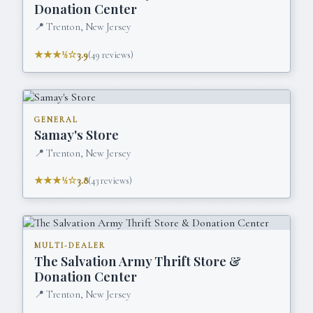
Donation Center
📍
Trenton, New Jersey
★★★½☆
3.9
(
49
reviews)
GENERAL
Samay's Store
📍
Trenton, New Jersey
★★★½☆
3.8
(
43
reviews)
MULTI-DEALER
The Salvation Army Thrift Store &
Donation Center
📍
Trenton, New Jersey