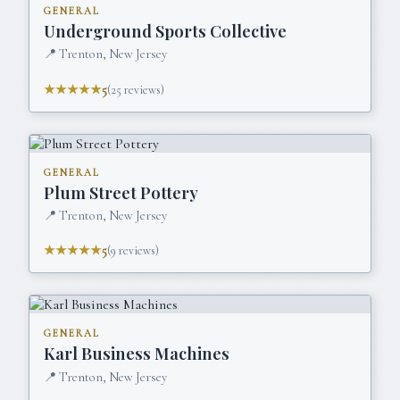
GENERAL
Underground Sports Collective
📍
Trenton, New Jersey
★★★★★
5
(
25
reviews)
GENERAL
Plum Street Pottery
📍
Trenton, New Jersey
★★★★★
5
(
9
reviews)
GENERAL
Karl Business Machines
📍
Trenton, New Jersey