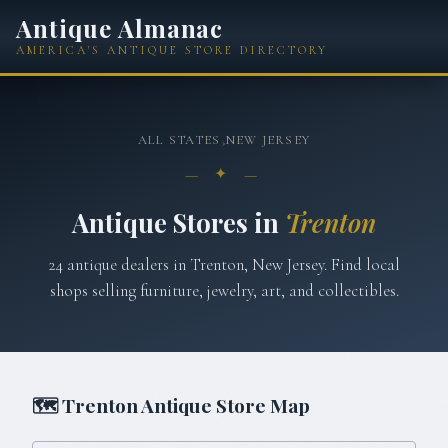
Antique Almanac
AMERICA'S ANTIQUE STORE DIRECTORY
ALL STATES
›
NEW JERSEY
— ✦ —
Antique Stores in
Trenton
24
antique
dealers
in
Trenton
,
New Jersey
. Find local
shops selling furniture, jewelry, art, and collectibles.
🗺
Trenton
Antique Store Map