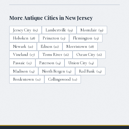
More Antique Cities in
New Jersey
Jersey City
Lambertville
Montclair
(
65
)
(
59
)
(
39
)
Hoboken
Princeton
Flemington
(
28
)
(
23
)
(
23
)
Newark
Edison
Morristown
(
20
)
(
20
)
(
18
)
Vineland
Toms River
Ocean City
(
17
)
(
16
)
(
16
)
Passaic
Paterson
Union City
(
15
)
(
14
)
(
14
)
Madison
North Bergen
Red Bank
(
14
)
(
14
)
(
14
)
Bordentown
Collingswood
(
12
)
(
12
)