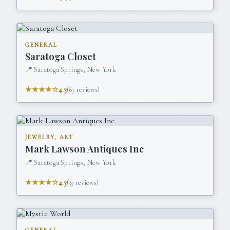
GENERAL
Saratoga Closet
📍
Saratoga Springs, New York
★★★★☆
4.3
(
67
reviews)
JEWELRY, ART
Mark Lawson Antiques Inc
📍
Saratoga Springs, New York
★★★★☆
4.3
(
39
reviews)