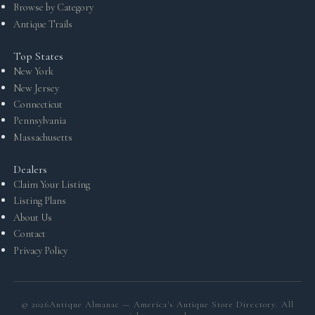
Browse by Category
Antique Trails
Top States
New York
New Jersey
Connecticut
Pennsylvania
Massachusetts
Dealers
Claim Your Listing
Listing Plans
About Us
Contact
Privacy Policy
©
2026
Antique Almanac — America's Antique Store Directory. All