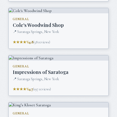
GENERAL
Cole's Woodwind Shop
📍
Saratoga Springs, New York
★★★★½
4.8
(
58
reviews)
GENERAL
Impressions of Saratoga
📍
Saratoga Springs, New York
★★★★½
4.7
(
197
reviews)
GENERAL