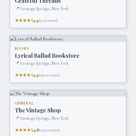
Grateful Threads
📍
Saratoga Springs, New York
★★★★½
4.9
(
51
reviews)
BOOKS
Lyrical Ballad Bookstore
📍
Saratoga Springs, New York
★★★★½
4.9
(
260
reviews)
GENERAL
The Vintage Shop
📍
Saratoga Springs, New York
★★★★½
4.8
(
229
reviews)