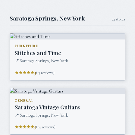
Saratoga Springs
,
New York
23
stores
FURNITURE
Stitches and Time
📍
Saratoga Springs, New York
★★★★★
5
(
13
reviews)
GENERAL
Saratoga Vintage Guitars
📍
Saratoga Springs, New York
★★★★★
5
(
14
reviews)