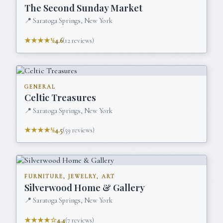
The Second Sunday Market
📍
Saratoga Springs, New York
★★★★½
4.6
(
12
reviews)
GENERAL
Celtic Treasures
📍
Saratoga Springs, New York
★★★★½
4.5
(
59
reviews)
FURNITURE, JEWELRY, ART
Silverwood Home & Gallery
📍
Saratoga Springs, New York
★★★★☆
4.4
(
7
reviews)