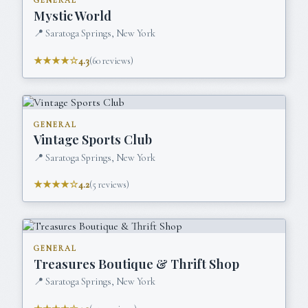
GENERAL
Mystic World
📍
Saratoga Springs, New York
★★★★☆
4.3
(
60
reviews)
GENERAL
Vintage Sports Club
📍
Saratoga Springs, New York
★★★★☆
4.2
(
5
reviews)
GENERAL
Treasures Boutique & Thrift Shop
📍
Saratoga Springs, New York