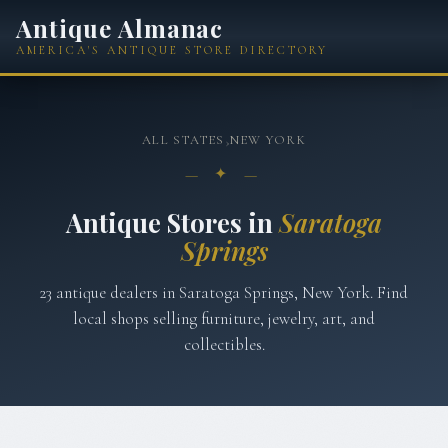
Antique Almanac
AMERICA'S ANTIQUE STORE DIRECTORY
ALL STATES
›
NEW YORK
— ✦ —
Antique Stores in
Saratoga
Springs
23
antique
dealers
in
Saratoga Springs
,
New York
. Find
local shops selling furniture, jewelry, art, and
collectibles.