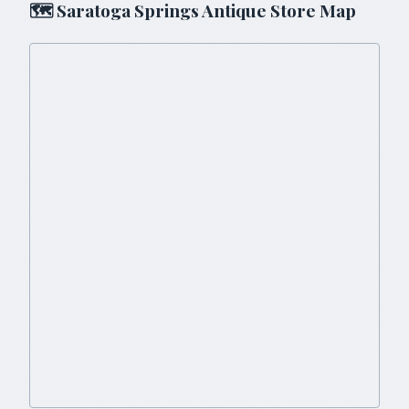
🗺
Saratoga Springs
Antique Store Map