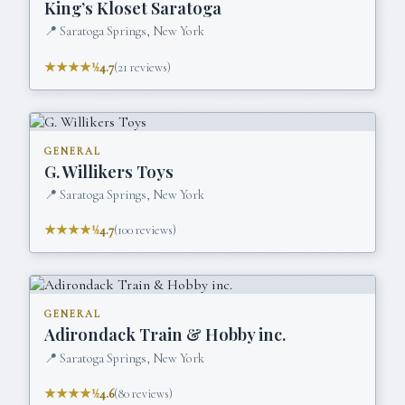
King’s Kloset Saratoga
📍
Saratoga Springs, New York
★★★★½
4.7
(
21
reviews)
GENERAL
G. Willikers Toys
📍
Saratoga Springs, New York
★★★★½
4.7
(
100
reviews)
GENERAL
Adirondack Train & Hobby inc.
📍
Saratoga Springs, New York
★★★★½
4.6
(
80
reviews)