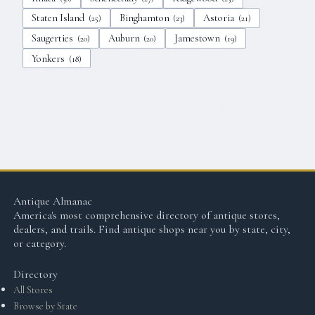
Staten Island
Binghamton
Astoria
(
25
)
(
23
)
(
21
)
Saugerties
Auburn
Jamestown
(
20
)
(
20
)
(
19
)
Yonkers
(
18
)
Antique Almanac
America's most comprehensive directory of antique stores,
dealers, and trails. Find antique shops near you by state, city,
or category.
Directory
All Stores
Browse by State