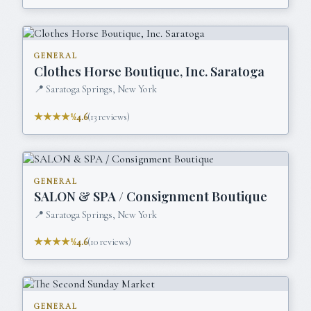
GENERAL
Clothes Horse Boutique, Inc. Saratoga
📍
Saratoga Springs, New York
★★★★½
4.6
(
13
reviews)
GENERAL
SALON & SPA / Consignment Boutique
📍
Saratoga Springs, New York
★★★★½
4.6
(
10
reviews)
GENERAL