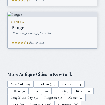
★★★★☆
4.2
(
150
reviews)
GENERAL
Pangea
📍
Saratoga Springs, New York
★★★★☆
4.1
(
20
reviews)
More Antique Cities in
New York
New York
Brooklyn
Rochester
(
639
)
(
505
)
(
113
)
Buffalo
Syracuse
Bronx
Hudson
(
79
)
(
59
)
(
57
)
(
39
)
Long Island City
Kingston
Albany
(
34
)
(
33
)
(
33
)
Ithaca
Schenectady
Ridgewood
(
30
)
(
27
)
(
25
)