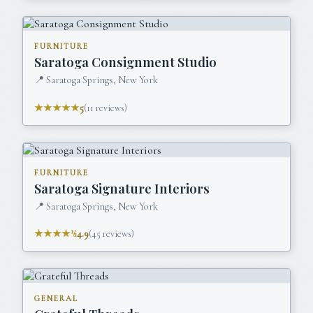
FURNITURE
Saratoga Consignment Studio
📍
Saratoga Springs, New York
★★★★★
5
(
11
reviews)
FURNITURE
Saratoga Signature Interiors
📍
Saratoga Springs, New York
★★★★½
4.9
(
45
reviews)
GENERAL