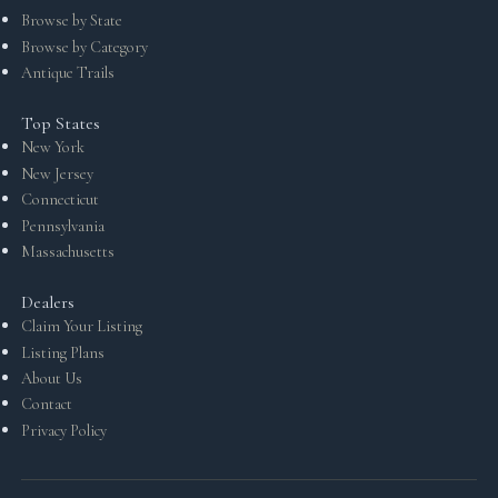
Browse by State
Browse by Category
Antique Trails
Top States
New York
New Jersey
Connecticut
Pennsylvania
Massachusetts
Dealers
Claim Your Listing
Listing Plans
About Us
Contact
Privacy Policy