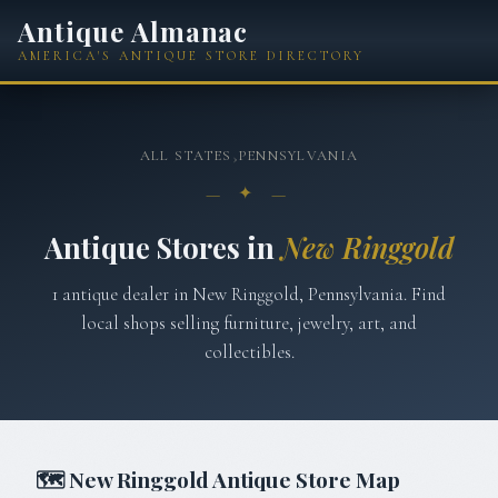
Antique Almanac
AMERICA'S ANTIQUE STORE DIRECTORY
ALL STATES
›
PENNSYLVANIA
— ✦ —
Antique Stores in
New Ringgold
1
antique
dealer
in
New Ringgold
,
Pennsylvania
. Find
local shops selling furniture, jewelry, art, and
collectibles.
🗺
New Ringgold
Antique Store Map