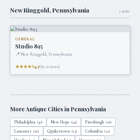
New Ringgold
,
Pennsylvania
1
store
GENERAL
Studio 895
📍
New Ringgold, Pennsylvania
★★★★½
4.7
(
87
reviews)
More Antique Cities in
Pennsylvania
Philadelphia
New Hope
Pittsburgh
(
30
)
(
24
)
(
16
)
Lancaster
Quakertown
Columbia
(
16
)
(
13
)
(
12
)