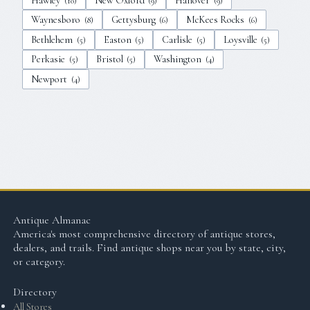
Hawley
New Oxford
Hanover
(
10
)
(
9
)
(
9
)
Waynesboro
Gettysburg
McKees Rocks
(
8
)
(
6
)
(
6
)
Bethlehem
Easton
Carlisle
Loysville
(
5
)
(
5
)
(
5
)
(
5
)
Perkasie
Bristol
Washington
(
5
)
(
5
)
(
4
)
Newport
(
4
)
Antique Almanac
America's most comprehensive directory of antique stores,
dealers, and trails. Find antique shops near you by state, city,
or category.
Directory
All Stores