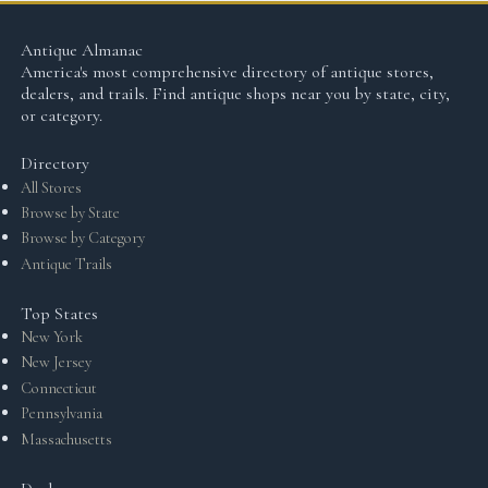
Antique Almanac
America's most comprehensive directory of antique stores,
dealers, and trails. Find antique shops near you by state, city,
or category.
Directory
All Stores
Browse by State
Browse by Category
Antique Trails
Top States
New York
New Jersey
Connecticut
Pennsylvania
Massachusetts