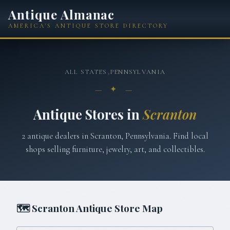
Antique Almanac
AMERICA'S ANTIQUE STORE DIRECTORY
ALL STATES
›
PENNSYLVANIA
— ✦ —
Antique Stores in
Scranton
2
antique
dealers
in
Scranton
,
Pennsylvania
. Find local
shops selling furniture, jewelry, art, and collectibles.
🗺
Scranton
Antique Store Map