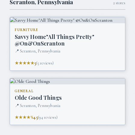
Scranton
,
Pennsylvania
2
stores
FURNITURE
Savvy Home"All Things Pretty"
@On&OnScranton
📍
Scranton, Pennsylvania
★★★★★
5
(
5
reviews)
GENERAL
Olde Good Things
📍
Scranton, Pennsylvania
★★★★½
4.5
(
94
reviews)