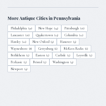
More Antique Cities in
Pennsylvania
Philadelphia
New Hope
Pittsburgh
(
30
)
(
24
)
(
16
)
Lancaster
Quakertown
Columbia
(
16
)
(
13
)
(
12
)
Hawley
New Oxford
Hanover
(
10
)
(
9
)
(
9
)
Waynesboro
Gettysburg
McKees Rocks
(
8
)
(
6
)
(
6
)
Bethlehem
Easton
Carlisle
Loysville
(
5
)
(
5
)
(
5
)
(
5
)
Perkasie
Bristol
Washington
(
5
)
(
5
)
(
4
)
Newport
(
4
)