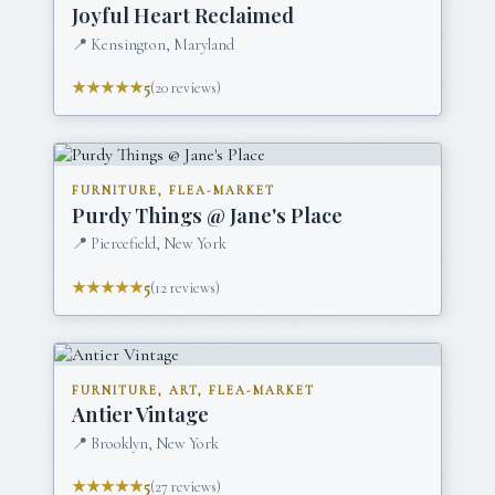
Joyful Heart Reclaimed
📍
Kensington, Maryland
★★★★★
5
(
20
reviews)
FURNITURE, FLEA-MARKET
Purdy Things @ Jane's Place
📍
Piercefield, New York
★★★★★
5
(
12
reviews)
FURNITURE, ART, FLEA-MARKET
Antier Vintage
📍
Brooklyn, New York
★★★★★
5
(
27
reviews)