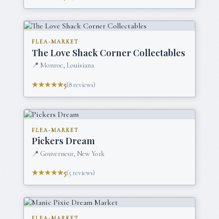
FLEA-MARKET
The Love Shack Corner Collectables
📍
Monroe, Louisiana
★★★★★
5
(
8
reviews)
FLEA-MARKET
Pickers Dream
📍
Gouverneur, New York
★★★★★
5
(
5
reviews)
FLEA-MARKET