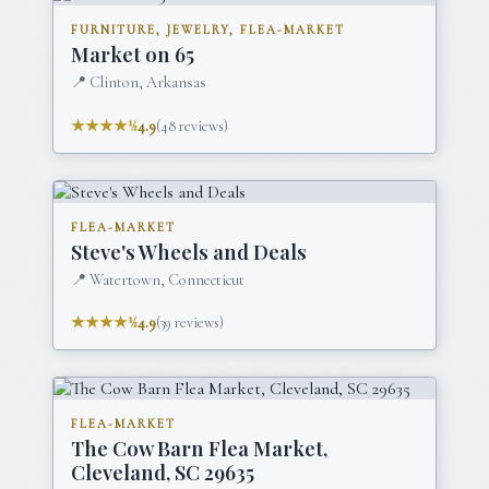
FURNITURE, JEWELRY, FLEA-MARKET
Market on 65
📍
Clinton, Arkansas
★★★★½
4.9
(
48
reviews)
FLEA-MARKET
Steve's Wheels and Deals
📍
Watertown, Connecticut
★★★★½
4.9
(
39
reviews)
FLEA-MARKET
The Cow Barn Flea Market,
Cleveland, SC 29635