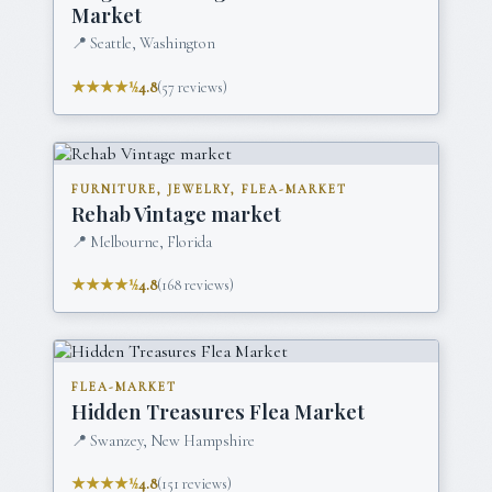
Market
📍
Seattle, Washington
★★★★½
4.8
(
57
reviews)
FURNITURE, JEWELRY, FLEA-MARKET
Rehab Vintage market
📍
Melbourne, Florida
★★★★½
4.8
(
168
reviews)
FLEA-MARKET
Hidden Treasures Flea Market
📍
Swanzey, New Hampshire
★★★★½
4.8
(
151
reviews)