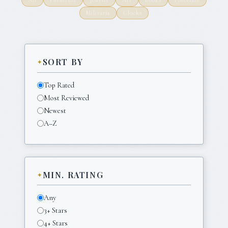
Militaria
Clocks
SORT BY
Top Rated
Most Reviewed
Newest
A–Z
MIN. RATING
Any
3+ Stars
4+ Stars