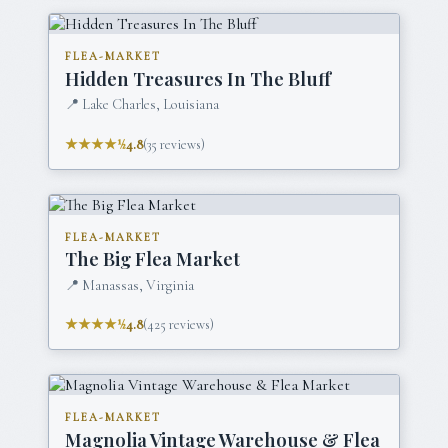
FLEA-MARKET
Hidden Treasures In The Bluff
📍
Lake Charles, Louisiana
★★★★½
4.8
(
35
reviews)
FLEA-MARKET
The Big Flea Market
📍
Manassas, Virginia
★★★★½
4.8
(
425
reviews)
FLEA-MARKET
Magnolia Vintage Warehouse & Flea