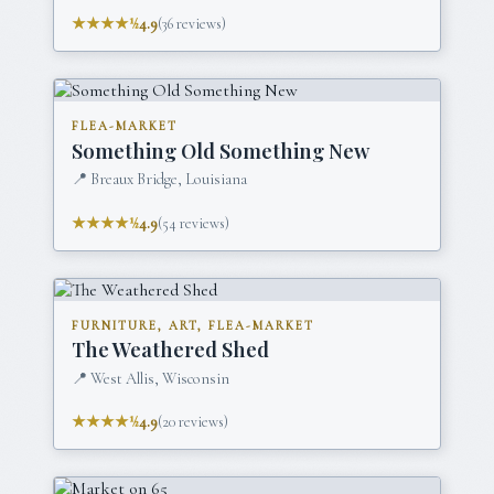
★★★★½
4.9
(
36
reviews)
FLEA-MARKET
Something Old Something New
📍
Breaux Bridge, Louisiana
★★★★½
4.9
(
54
reviews)
FURNITURE, ART, FLEA-MARKET
The Weathered Shed
📍
West Allis, Wisconsin
★★★★½
4.9
(
20
reviews)