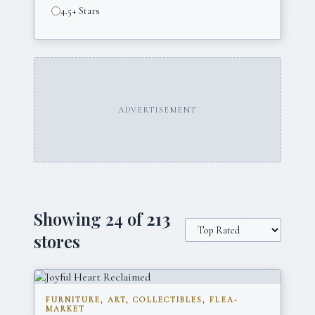
4.5+ Stars
ADVERTISEMENT
Showing
24
of
213
stores
FURNITURE, ART, COLLECTIBLES, FLEA-
MARKET