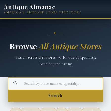
Antique Almanac
AMERICA'S ANTIQUE STORE DIRECTORY
— ✦ —
Browse
All Antique Stores
Search across
213
+ stores worldwide by specialty,
location, and rating.
🔍
Search
All
Furniture
Jewelry
Art
Books
Porcelain