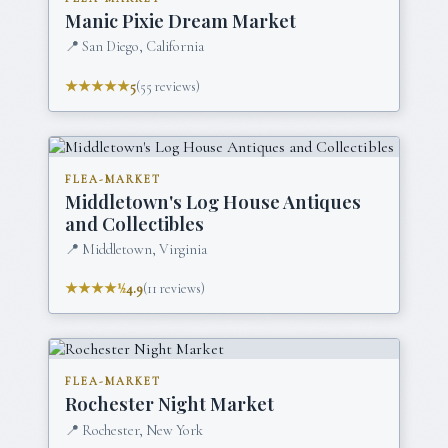
Manic Pixie Dream Market
📍
San Diego, California
★★★★★
5
(
55
reviews)
FLEA-MARKET
Middletown's Log House Antiques
and Collectibles
📍
Middletown, Virginia
★★★★½
4.9
(
11
reviews)
FLEA-MARKET
Rochester Night Market
📍
Rochester, New York