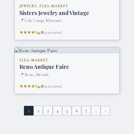
JEWELRY, FLEA-MARKET
Sisters Jewelry and Vintage
📍
Cole Camp, Missouri
★★★★½
4.8
(
22
reviews)
FLEA-MARKET
Reno Antique Faire
📍
Reno, Nevada
★★★★½
4.8
(
19
reviews)
1
2
3
4
5
6
7
…
›