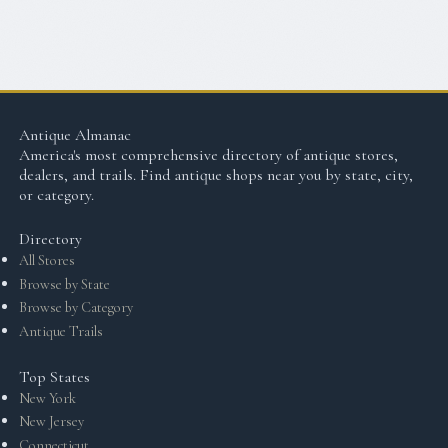
Antique Almanac
America's most comprehensive directory of antique stores,
dealers, and trails. Find antique shops near you by state, city,
or category.
Directory
All Stores
Browse by State
Browse by Category
Antique Trails
Top States
New York
New Jersey
Connecticut