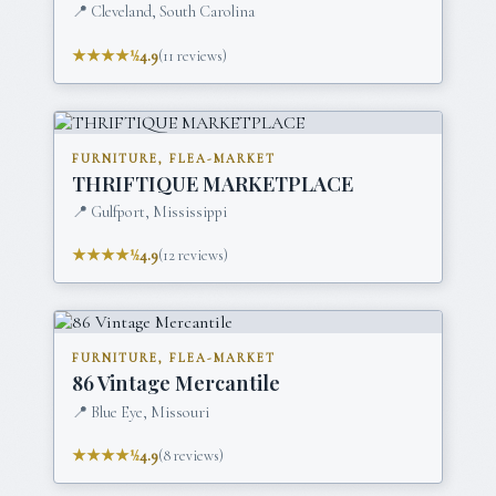
📍
Cleveland, South Carolina
★★★★½
4.9
(
11
reviews)
FURNITURE, FLEA-MARKET
THRIFTIQUE MARKETPLACE
📍
Gulfport, Mississippi
★★★★½
4.9
(
12
reviews)
FURNITURE, FLEA-MARKET
86 Vintage Mercantile
📍
Blue Eye, Missouri
★★★★½
4.9
(
8
reviews)