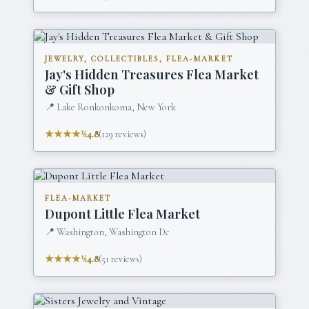
JEWELRY, COLLECTIBLES, FLEA-MARKET
Jay's Hidden Treasures Flea Market
& Gift Shop
📍
Lake Ronkonkoma, New York
★★★★½
4.8
(
129
reviews)
FLEA-MARKET
Dupont Little Flea Market
📍
Washington, Washington Dc
★★★★½
4.8
(
51
reviews)