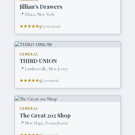
Jillian's Drawers
📍
Ithaca, New York
★★★★★
5
(
70
reviews)
GENERAL
THIRD UNION
📍
Lambertville, New Jersey
★★★★★
5
(
2
reviews)
GENERAL
The Great 202 Shop
📍
New Hope, Pennsylvania