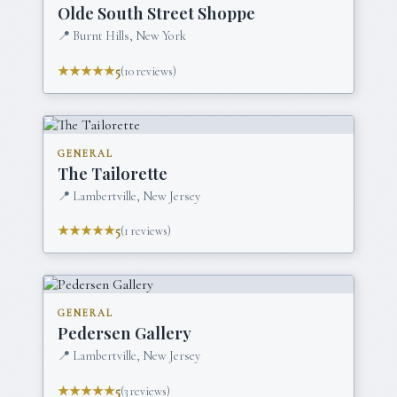
Olde South Street Shoppe
📍
Burnt Hills, New York
★★★★★
5
(
10
reviews)
GENERAL
The Tailorette
📍
Lambertville, New Jersey
★★★★★
5
(
1
reviews)
GENERAL
Pedersen Gallery
📍
Lambertville, New Jersey
★★★★★
5
(
3
reviews)