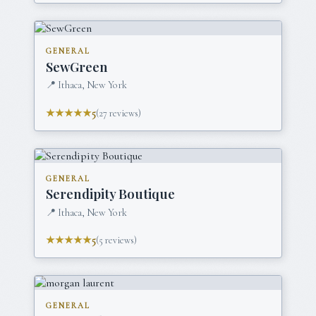
GENERAL
SewGreen
📍
Ithaca, New York
★★★★★
5
(
27
reviews)
GENERAL
Serendipity Boutique
📍
Ithaca, New York
★★★★★
5
(
5
reviews)
GENERAL