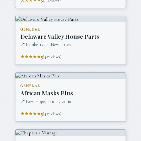
★★★★★
5
(
1
reviews)
GENERAL
Delaware Valley House Parts
📍
Lambertville, New Jersey
★★★★★
5
(
4
reviews)
GENERAL
African Masks Plus
📍
New Hope, Pennsylvania
★★★★★
5
(
4
reviews)