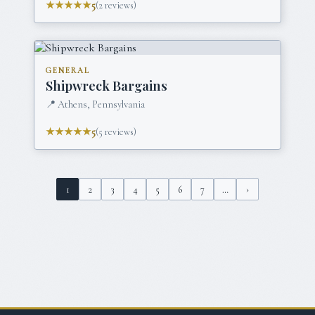
★★★★★
5
(
2
reviews)
GENERAL
Shipwreck Bargains
📍
Athens, Pennsylvania
★★★★★
5
(
5
reviews)
1
2
3
4
5
6
7
…
›