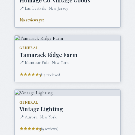
Homage Co. Vintage Goods
📍
Lambertville, New Jersey
No reviews yet
GENERAL
Tamarack Ridge Farm
📍
Montour Falls, New York
★★★★★
5
(
15
reviews)
GENERAL
Vintage Lighting
📍
Aurora, New York
★★★★★
5
(
9
reviews)