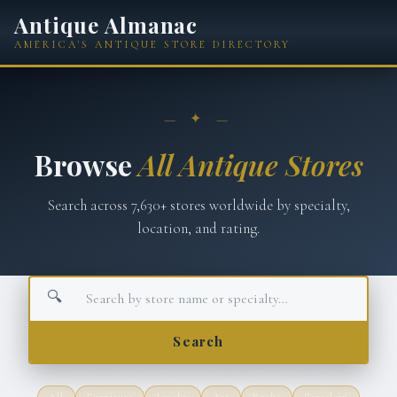
Antique Almanac
AMERICA'S ANTIQUE STORE DIRECTORY
— ✦ —
Browse
All Antique Stores
Search across
7,630
+ stores worldwide by specialty,
location, and rating.
🔍
Search
All
Furniture
Jewelry
Art
Books
Porcelain