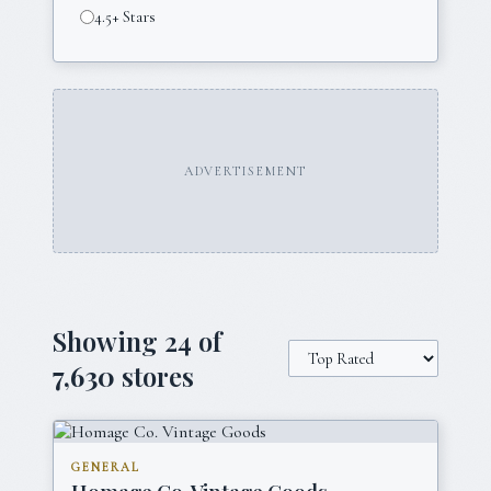
4.5+ Stars
ADVERTISEMENT
Showing
24
of
7,630
stores
GENERAL