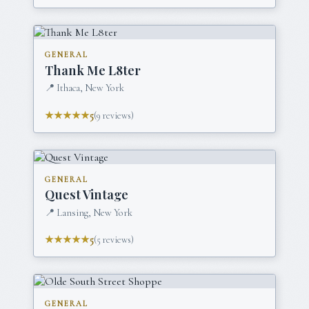
GENERAL
Thank Me L8ter
📍
Ithaca, New York
★★★★★
5
(
9
reviews)
GENERAL
Quest Vintage
📍
Lansing, New York
★★★★★
5
(
5
reviews)
GENERAL