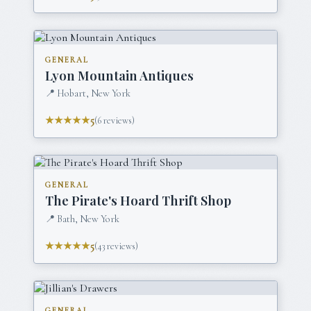
GENERAL
Lyon Mountain Antiques
📍
Hobart, New York
★★★★★
5
(
6
reviews)
GENERAL
The Pirate's Hoard Thrift Shop
📍
Bath, New York
★★★★★
5
(
43
reviews)
GENERAL