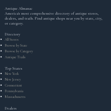
Antique Almanac
America's most comprehensive directory of antique stores,
dealers, and trails. Find antique shops near you by state, city,
or category.
Directory
All Stores
Browse by State
Browse by Category
Antique Trails
Top States
New York
New Jersey
Connecticut
Pennsylvania
Massachusetts
Dealers