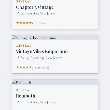
GENERAL
Chapter 3 Vintage
📍
Lambertville, New Jersey
★★★★★
5
(
2
reviews)
GENERAL
Vintage Vibes Emporium
📍
Ewing Township, New Jersey
★★★★★
5
(
67
reviews)
GENERAL
Reinboth
📍
Lambertville, New Jersey