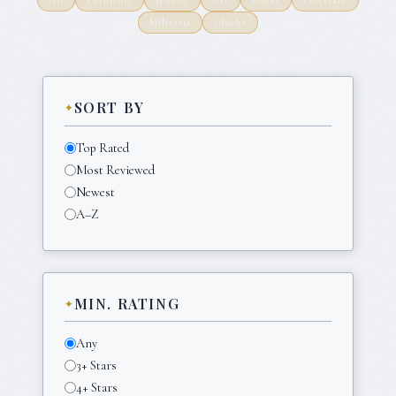
Militaria
Clocks
SORT BY
Top Rated
Most Reviewed
Newest
A–Z
MIN. RATING
Any
3+ Stars
4+ Stars