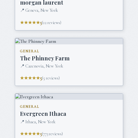
morgan laurent
📍
Geneva, New York
★★★★★
5
(
12
reviews)
GENERAL
The Phinney Farm
📍
Cazenovia, New York
★★★★★
5
(
5
reviews)
GENERAL
Evergreen Ithaca
📍
Ithaca, New York
★★★★★
5
(
773
reviews)