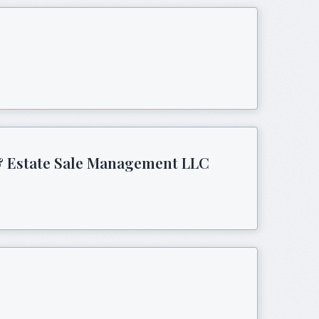
 & Estate Sale Management LLC