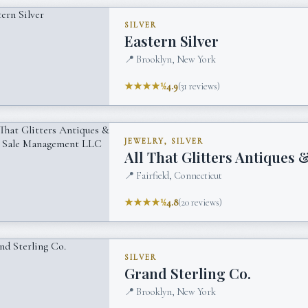
SILVER
Eastern Silver
📍
Brooklyn, New York
★★★★½
4.9
(
31
reviews)
JEWELRY, SILVER
All That Glitters Antiques
📍
Fairfield, Connecticut
★★★★½
4.8
(
20
reviews)
SILVER
Grand Sterling Co.
📍
Brooklyn, New York