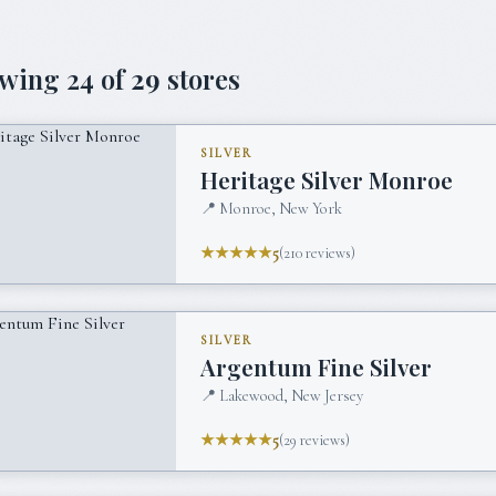
owing
24
of
29
stores
SILVER
Heritage Silver Monroe
📍
Monroe, New York
★★★★★
5
(
210
reviews)
SILVER
Argentum Fine Silver
📍
Lakewood, New Jersey
★★★★★
5
(
29
reviews)