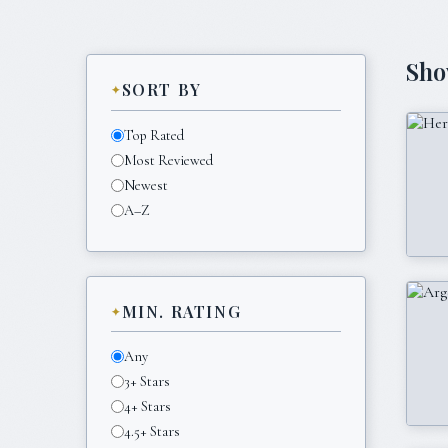
Sh
SORT BY
Top Rated
Most Reviewed
Newest
A–Z
MIN. RATING
Any
3+ Stars
4+ Stars
4.5+ Stars