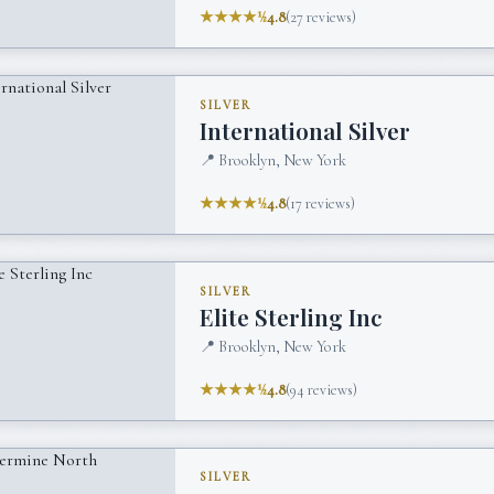
★★★★½
4.8
(
27
reviews)
SILVER
International Silver
📍
Brooklyn, New York
★★★★½
4.8
(
17
reviews)
SILVER
Elite Sterling Inc
📍
Brooklyn, New York
★★★★½
4.8
(
94
reviews)
SILVER