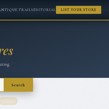
ANTIQUE TRAILS
EDITORIAL
LIST YOUR STORE
res
ating.
Search
Clocks