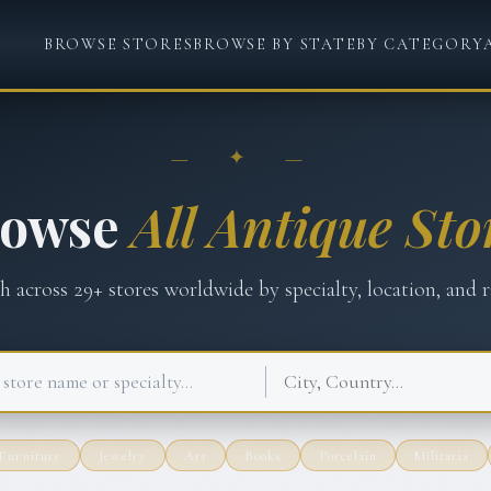
BROWSE STORES
BROWSE BY STATE
BY CATEGORY
— ✦ —
rowse
All Antique Sto
ch across
29
+ stores worldwide by specialty, location, and r
Furniture
Jewelry
Art
Books
Porcelain
Militaria