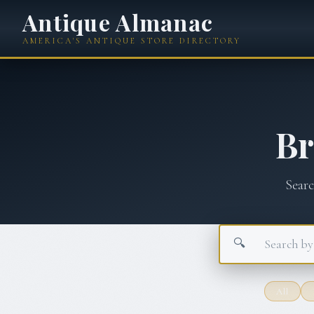
Antique Almanac
AMERICA'S ANTIQUE STORE DIRECTORY
B
Sear
🔍
All