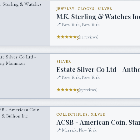
JEWELRY, CLOCKS, SILVER
M.K. Sterling & Watches In
📍
New York, New York
★★★★★
5
(
12
reviews)
SILVER
Estate Silver Co Ltd - An
📍
New York, New York
★★★★★
5
(
33
reviews)
COLLECTIBLES, SILVER
ACSB - American Coin, Sta
📍
Merrick, New York