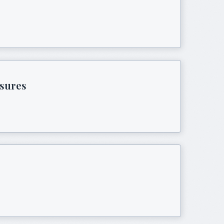
asures