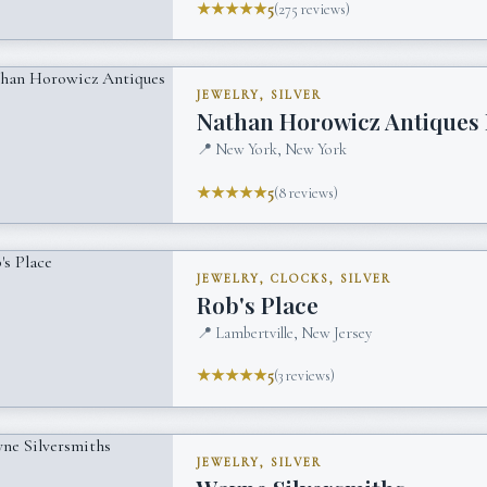
★★★★★
5
(
275
reviews)
JEWELRY, SILVER
Nathan Horowicz Antiques 
📍
New York, New York
★★★★★
5
(
8
reviews)
JEWELRY, CLOCKS, SILVER
Rob's Place
📍
Lambertville, New Jersey
★★★★★
5
(
3
reviews)
JEWELRY, SILVER