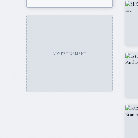
ADVERTISEMENT