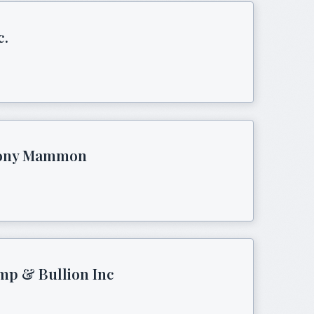
c.
thony Mammon
mp & Bullion Inc