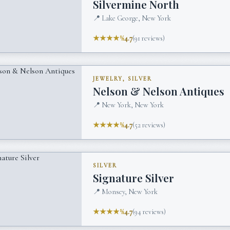
Silvermine North
📍
Lake George, New York
★★★★½
4.7
(
91
reviews)
JEWELRY, SILVER
Nelson & Nelson Antiques
📍
New York, New York
★★★★½
4.7
(
52
reviews)
SILVER
Signature Silver
📍
Monsey, New York
★★★★½
4.7
(
94
reviews)