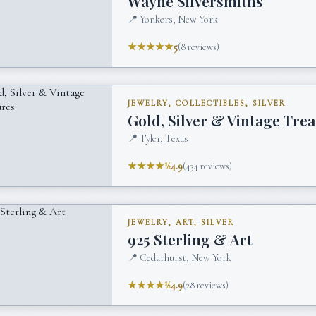
Wayne Silversmiths
📍
Yonkers, New York
★★★★★
5
(
8
reviews)
JEWELRY, COLLECTIBLES, SILVER
Gold, Silver & Vintage Tre
📍
Tyler, Texas
★★★★½
4.9
(
434
reviews)
JEWELRY, ART, SILVER
925 Sterling & Art
📍
Cedarhurst, New York
★★★★½
4.9
(
28
reviews)