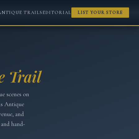
ANTIQUE TRAILS
EDITORIAL
LIST YOUR STORE
 Trail
ue scenes on
as Antique
venue, and
 and hand-