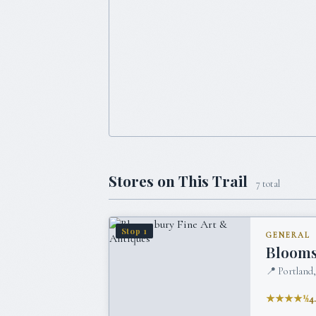
Stores on This Trail
7
total
Stop
1
GENERAL
Blooms
📍
Portland
★★★★½
4