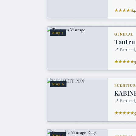
★★★★½
4
Stop
5
GENERAL
Tantru
📍
Portland
★★★★★
Stop
6
FURNITUR
KABIN
📍
Portland
★★★★★
Stop
7