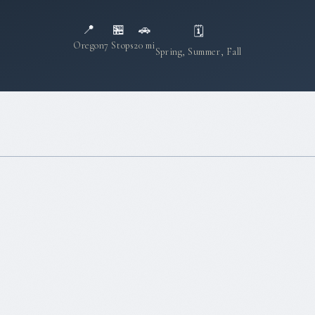
📍
🏪
🚗
🗓
Oregon
7 Stops
20 mi
Spring, Summer, Fall