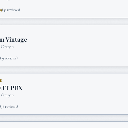
.9
(
43
reviews)
m Vintage
, Oregon
5
(
39
reviews)
E
ETT PDX
, Oregon
5
(
38
reviews)