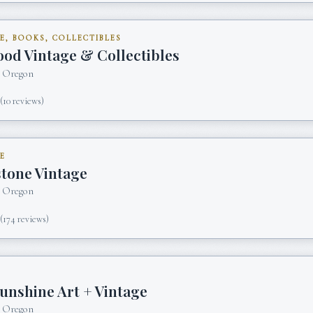
E, BOOKS, COLLECTIBLES
od Vintage & Collectibles
, Oregon
5
(
10
reviews)
E
stone Vintage
, Oregon
5
(
174
reviews)
unshine Art + Vintage
, Oregon