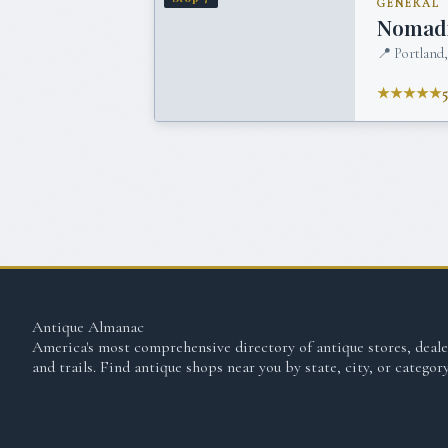
GENERAL
Nomadi
📍
Portland
★★★★★
Antique Almanac
America's most comprehensive directory of antique stores, deale
and trails. Find antique shops near you by state, city, or category