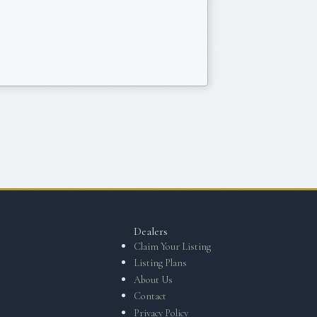
Dealers
Claim Your Listing
Listing Plans
About Us
Contact
Privacy Policy