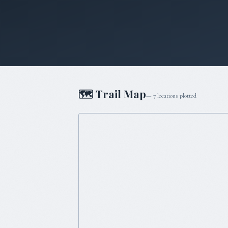
🗺 Trail Map
—
7
locations plotted