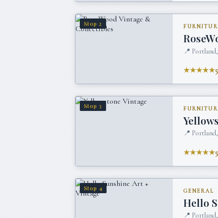
Stop
2
FURNITUR
RoseWo
📍
Portland
★★★★★
Stop
3
FURNITUR
Yellow
📍
Portland
★★★★★
Stop
4
GENERAL
Hello S
📍
Portland