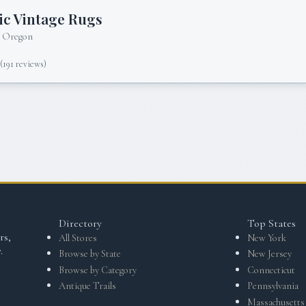
c Vintage Rugs
, Oregon
5
(
191
reviews)
Directory
Top States
rs,
All Stores
New York
.
Browse by State
New Jersey
Browse by Category
Connecticut
Antique Trails
Pennsylvania
Massachusetts