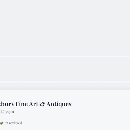
bury Fine Art & Antiques
, Oregon
.9
(
107
reviews)