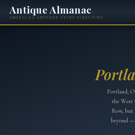
Antique Almanac
AMERICA'S ANTIQUE STORE DIRECTORY
Portl
Portland, O
the West 
Row, but 
beyond — 