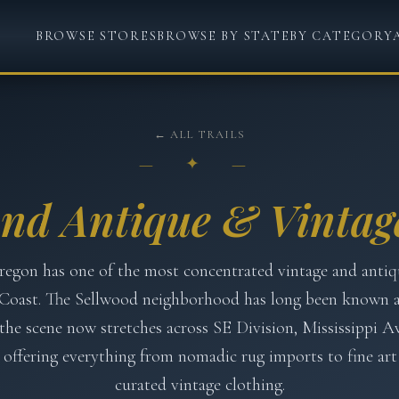
BROWSE STORES
BROWSE BY STATE
BY CATEGORY
← ALL TRAILS
— ✦ —
and Antique & Vintage
regon has one of the most concentrated vintage and antiq
Coast. The Sellwood neighborhood has long been known 
the scene now stretches across SE Division, Mississippi A
offering everything from nomadic rug imports to fine art
curated vintage clothing.