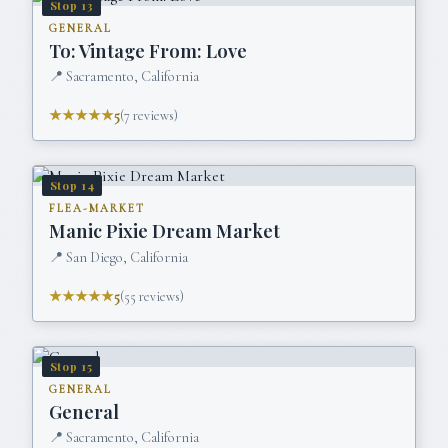
Stop
13
GENERAL
To: Vintage From: Love
📍
Sacramento, California
★★★★★
5
(
7
reviews)
Stop
14
FLEA-MARKET
Manic Pixie Dream Market
📍
San Diego, California
★★★★★
5
(
55
reviews)
Stop
15
GENERAL
General
📍
Sacramento, California