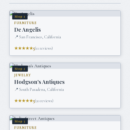
Stop
1
FURNITURE
De Angelis
📍
San Francisco, California
★★★★★
5
(
11
reviews)
Stop
2
JEWELRY
Hodgson's Antiques
📍
South Pasadena, California
★★★★★
5
(
20
reviews)
Stop
3
FURNITURE