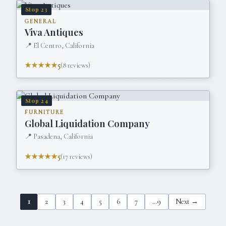
Stop
23
GENERAL
Viva Antiques
📍
El Centro, California
★★★★★
5
(
8
reviews)
Stop
24
FURNITURE
Global Liquidation Company
📍
Pasadena, California
★★★★★
5
(
17
reviews)
1
2
3
4
5
6
7
…
9
Next →