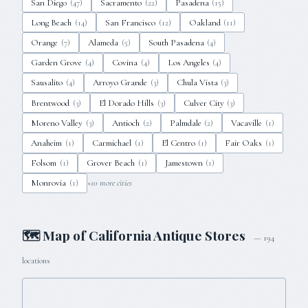
San Diego
Sacramento
Pasadena
(
47
)
(
22
)
(
15
)
Long Beach
San Francisco
Oakland
(
14
)
(
12
)
(
11
)
Orange
Alameda
South Pasadena
(
7
)
(
5
)
(
4
)
Garden Grove
Covina
Los Angeles
(
4
)
(
4
)
(
4
)
Sausalito
Arroyo Grande
Chula Vista
(
4
)
(
3
)
(
3
)
Brentwood
El Dorado Hills
Culver City
(
3
)
(
3
)
(
3
)
Moreno Valley
Antioch
Palmdale
Vacaville
(
3
)
(
2
)
(
2
)
(
1
)
Anaheim
Carmichael
El Centro
Fair Oaks
(
1
)
(
1
)
(
1
)
(
1
)
Folsom
Grover Beach
Jamestown
(
1
)
(
1
)
(
1
)
Monrovia
+
10
more cities
(
1
)
🗺 Map of
California
Antique Stores
—
194
locations