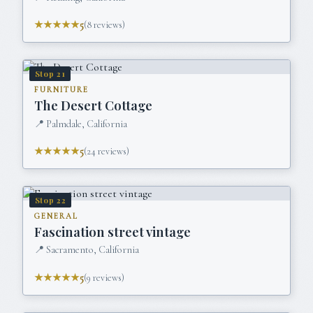
★★★★★
5
(
8
reviews)
Stop
21
FURNITURE
The Desert Cottage
📍
Palmdale, California
★★★★★
5
(
24
reviews)
Stop
22
GENERAL
Fascination street vintage
📍
Sacramento, California
★★★★★
5
(
9
reviews)