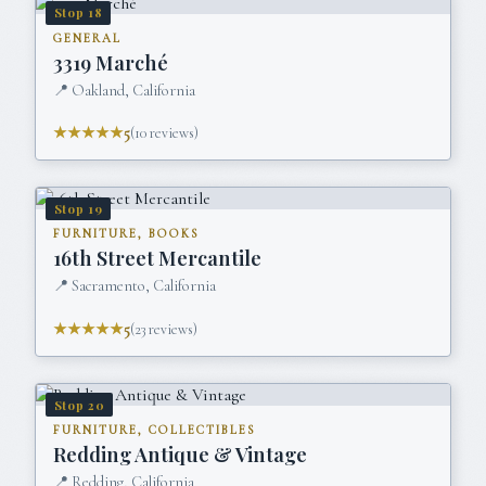
Stop
18
GENERAL
3319 Marché
📍
Oakland, California
★★★★★
5
(
10
reviews)
Stop
19
FURNITURE, BOOKS
16th Street Mercantile
📍
Sacramento, California
★★★★★
5
(
23
reviews)
Stop
20
FURNITURE, COLLECTIBLES
Redding Antique & Vintage
📍
Redding, California