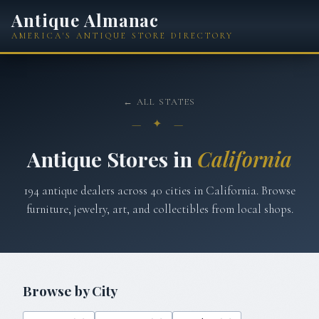
Antique Almanac
AMERICA'S ANTIQUE STORE DIRECTORY
← ALL STATES
— ✦ —
Antique Stores in
California
194
antique dealers across
40
cities in
California
. Browse
furniture, jewelry, art, and collectibles from local shops.
Browse by City