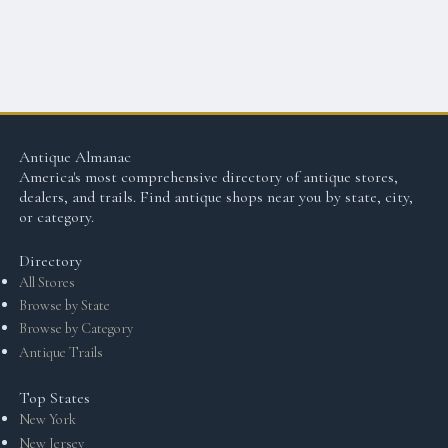
Antique Almanac
America's most comprehensive directory of antique stores,
dealers, and trails. Find antique shops near you by state, city,
or category.
Directory
All Stores
Browse by State
Browse by Category
Antique Trails
Top States
New York
New Jersey