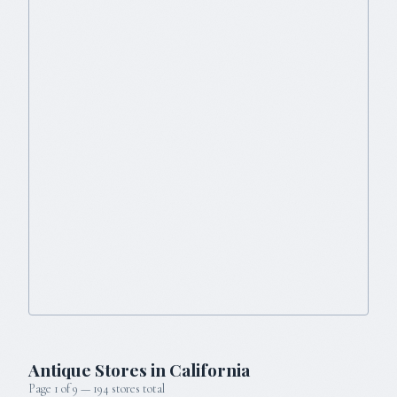
Antique Stores in
California
Page
1
of
9
—
194
stores total