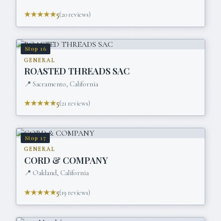
★★★★★
5
(
20
reviews)
Stop
16
GENERAL
ROASTED THREADS SAC
📍
Sacramento, California
★★★★★
5
(
21
reviews)
Stop
17
GENERAL
CORD & COMPANY
📍
Oakland, California
★★★★★
5
(
19
reviews)