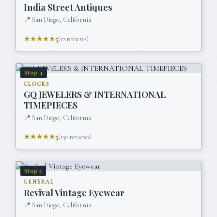
India Street Antiques
📍
San Diego, California
★★★★★
5
(
12
reviews)
Stop
4
CLOCKS
GQ JEWELERS & INTERNATIONAL
TIMEPIECES
📍
San Diego, California
★★★★★
5
(
150
reviews)
Stop
5
GENERAL
Revival Vintage Eyewear
📍
San Diego, California