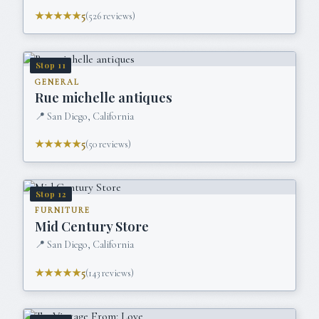
★★★★★
5
(
526
reviews)
Stop
11
GENERAL
Rue michelle antiques
📍
San Diego, California
★★★★★
5
(
50
reviews)
Stop
12
FURNITURE
Mid Century Store
📍
San Diego, California
★★★★★
5
(
143
reviews)