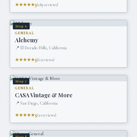
★★★★★
5
(
189
reviews)
Stop
6
GENERAL
Alchemy
📍
El Dorado Hills, California
★★★★★
5
(
6
reviews)
Stop
7
GENERAL
CASA Vintage & More
📍
San Diego, California
★★★★★
5
(
20
reviews)
Stop
8