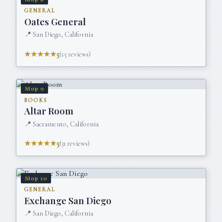
GENERAL
Oates General
📍
San Diego, California
★★★★★
5
(
15
reviews)
Stop
9
BOOKS
Altar Room
📍
Sacramento, California
★★★★★
5
(
31
reviews)
Stop
10
GENERAL
Exchange San Diego
📍
San Diego, California