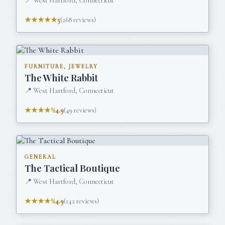
📍
West Hartford, Connecticut
★★★★★
5
(
268
reviews)
FURNITURE, JEWELRY
The White Rabbit
📍
West Hartford, Connecticut
★★★★½
4.9
(
49
reviews)
GENERAL
The Tactical Boutique
📍
West Hartford, Connecticut
★★★★½
4.9
(
142
reviews)