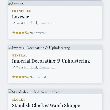
FURNITURE
Lovesac
📍
West Hartford, Connecticut
★★★★½
4.8
(
91
reviews)
GENERAL
Imperial Decorating & Upholstering
📍
West Hartford, Connecticut
★★★★½
4.8
(
33
reviews)
CLOCKS
Standish Clock & Watch Shoppe