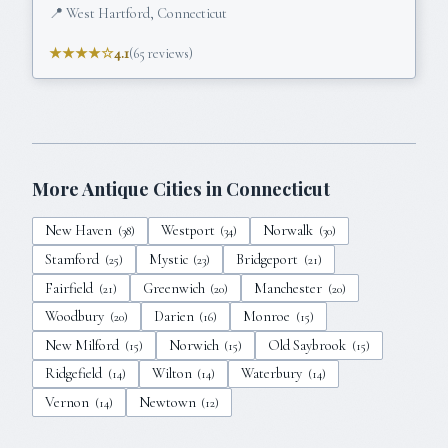
📍
West Hartford, Connecticut
★★★★☆
4.1
(
65
reviews)
More Antique Cities in
Connecticut
New Haven
Westport
Norwalk
(
38
)
(
34
)
(
30
)
Stamford
Mystic
Bridgeport
(
25
)
(
23
)
(
21
)
Fairfield
Greenwich
Manchester
(
21
)
(
20
)
(
20
)
Woodbury
Darien
Monroe
(
20
)
(
16
)
(
15
)
New Milford
Norwich
Old Saybrook
(
15
)
(
15
)
(
15
)
Ridgefield
Wilton
Waterbury
(
14
)
(
14
)
(
14
)
Vernon
Newtown
(
14
)
(
12
)