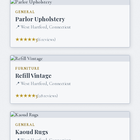
GENERAL
Parlor Upholstery
📍
West Hartford, Connecticut
★★★★★
5
(
6
reviews)
FURNITURE
Refill Vintage
📍
West Hartford, Connecticut
★★★★★
5
(
28
reviews)
GENERAL
Kaoud Rugs