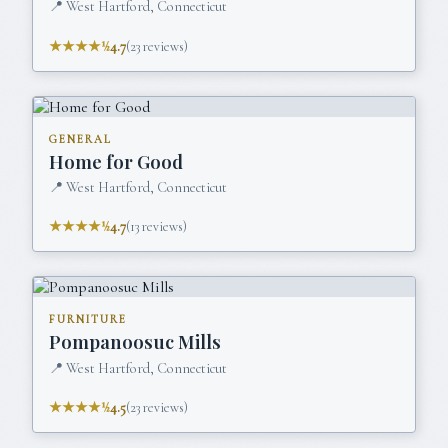
📍
West Hartford, Connecticut
★★★★½
4.7
(
23
reviews)
GENERAL
Home for Good
📍
West Hartford, Connecticut
★★★★½
4.7
(
13
reviews)
FURNITURE
Pompanoosuc Mills
📍
West Hartford, Connecticut
★★★★½
4.5
(
23
reviews)