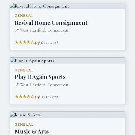
GENERAL
Revival Home Consignment
📍
West Hartford, Connecticut
★★★★☆
4.3
(
36
reviews)
GENERAL
Play It Again Sports
📍
West Hartford, Connecticut
★★★★☆
4.3
(
112
reviews)
GENERAL
Music & Arts