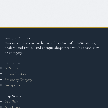
Antique Almanac
America's most comprehensive directory of antique stores,
dealers, and trails. Find antique shops near you by state, city,
or category.
Directory
All Stores
Browse by State
Browse by Category
Antique Trails
Top States
New York
New Jersey