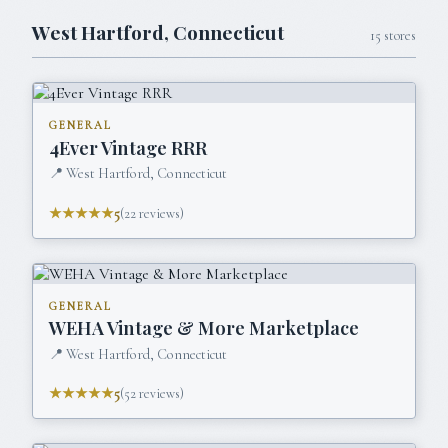
West Hartford
,
Connecticut
15
stores
GENERAL
4Ever Vintage RRR
📍
West Hartford, Connecticut
★★★★★
5
(
22
reviews)
GENERAL
WEHA Vintage & More Marketplace
📍
West Hartford, Connecticut
★★★★★
5
(
52
reviews)