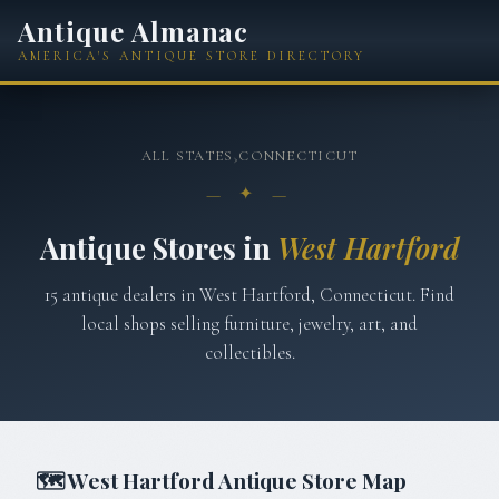
Antique Almanac
AMERICA'S ANTIQUE STORE DIRECTORY
ALL STATES
›
CONNECTICUT
— ✦ —
Antique Stores in
West Hartford
15
antique
dealers
in
West Hartford
,
Connecticut
. Find
local shops selling furniture, jewelry, art, and
collectibles.
🗺
West Hartford
Antique Store Map