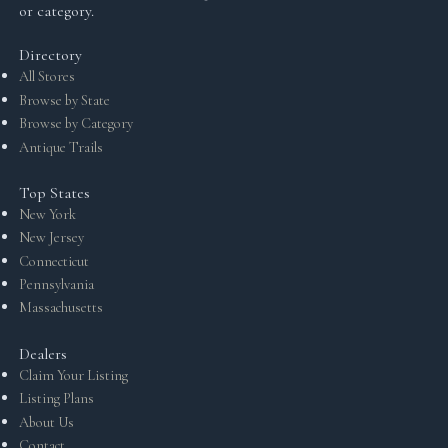
or category.
Directory
All Stores
Browse by State
Browse by Category
Antique Trails
Top States
New York
New Jersey
Connecticut
Pennsylvania
Massachusetts
Dealers
Claim Your Listing
Listing Plans
About Us
Contact