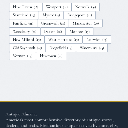
New Haven
Westport
Norwalk
(
38
)
(
34
)
(
30
)
Stamford
Mystic
Bridgeport
(
25
)
(
23
)
(
21
)
Fairfield
Greenwich
Manchester
(
21
)
(
20
)
(
20
)
Woodbury
Darien
Monroe
(
20
)
(
16
)
(
15
)
New Milford
West Hartford
Norwich
(
15
)
(
15
)
(
15
)
Old Saybrook
Ridgefield
Waterbury
(
15
)
(
14
)
(
14
)
Vernon
Newtown
(
14
)
(
12
)
Antique Almanac
America's most comprehensive directory of antique stores,
dealers, and trails. Find antique shops near you by state, city,