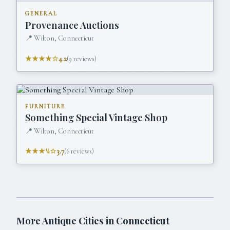
GENERAL
Provenance Auctions
📍
Wilton, Connecticut
★★★★☆
4.2
(
9
reviews)
FURNITURE
Something Special Vintage Shop
📍
Wilton, Connecticut
★★★½☆
3.7
(
6
reviews)
More Antique Cities in
Connecticut