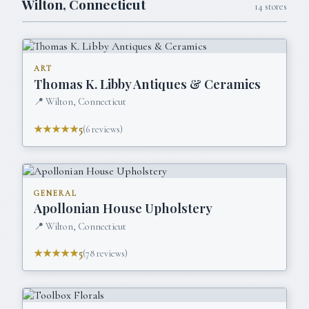
Wilton
,
Connecticut
14
stores
ART
Thomas K. Libby Antiques & Ceramics
📍
Wilton, Connecticut
★★★★★
5
(
6
reviews)
GENERAL
Apollonian House Upholstery
📍
Wilton, Connecticut
★★★★★
5
(
78
reviews)