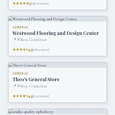
★★★★★
5
(
181
reviews)
GENERAL
Westwood Flooring and Design Center
📍
Wilton, Connecticut
★★★★½
4.9
(
28
reviews)
GENERAL
Theo's General Store
📍
Wilton, Connecticut
★★★★½
4.9
(
12
reviews)