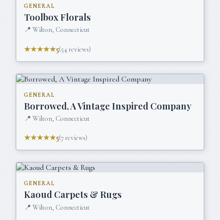
GENERAL
Toolbox Florals
📍
Wilton, Connecticut
★★★★★
5
(
54
reviews)
GENERAL
Borrowed, A Vintage Inspired Company
📍
Wilton, Connecticut
★★★★★
5
(
7
reviews)
GENERAL
Kaoud Carpets & Rugs
📍
Wilton, Connecticut