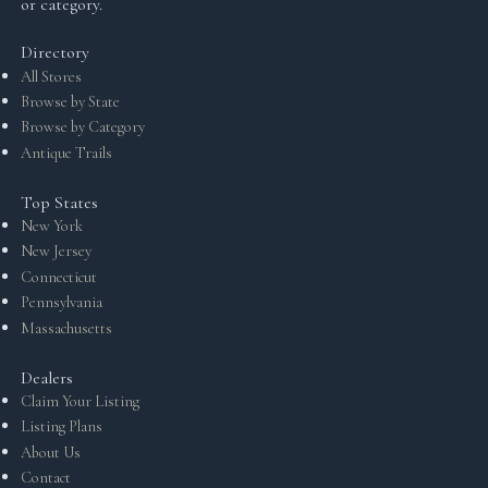
or category.
Directory
All Stores
Browse by State
Browse by Category
Antique Trails
Top States
New York
New Jersey
Connecticut
Pennsylvania
Massachusetts
Dealers
Claim Your Listing
Listing Plans
About Us
Contact