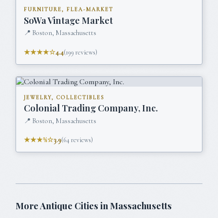
FURNITURE, FLEA-MARKET
SoWa Vintage Market
📍
Boston, Massachusetts
★★★★☆
4.4
(
199
reviews)
JEWELRY, COLLECTIBLES
Colonial Trading Company, Inc.
📍
Boston, Massachusetts
★★★½☆
3.9
(
64
reviews)
More Antique Cities in
Massachusetts