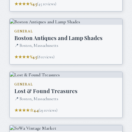
★★★★½
4.5
(
45
reviews)
GENERAL
Boston Antiques and Lamp Shades
📍
Boston, Massachusetts
★★★★½
4.5
(
8
reviews)
GENERAL
Lost & Found Treasures
📍
Boston, Massachusetts
★★★★☆
4.4
(
29
reviews)