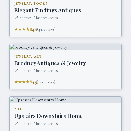
JEWELRY, BOOKS
Elegant Findings Antiques
📍
Boston, Massachusetts
★★★★½
4.8
(
43
reviews)
JEWELRY, ART
Brodney Antiques & Jewelry
📍
Boston, Massachusetts
★★★★½
4.5
(
43
reviews)
ART
Upstairs Downstairs Home
📍
Boston, Massachusetts