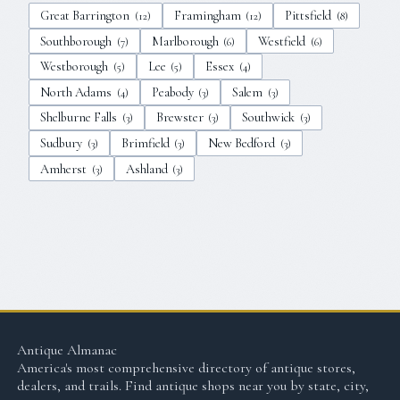
Great Barrington
Framingham
Pittsfield
(
12
)
(
12
)
(
8
)
Southborough
Marlborough
Westfield
(
7
)
(
6
)
(
6
)
Westborough
Lee
Essex
(
5
)
(
5
)
(
4
)
North Adams
Peabody
Salem
(
4
)
(
3
)
(
3
)
Shelburne Falls
Brewster
Southwick
(
3
)
(
3
)
(
3
)
Sudbury
Brimfield
New Bedford
(
3
)
(
3
)
(
3
)
Amherst
Ashland
(
3
)
(
3
)
Antique Almanac
America's most comprehensive directory of antique stores,
dealers, and trails. Find antique shops near you by state, city,