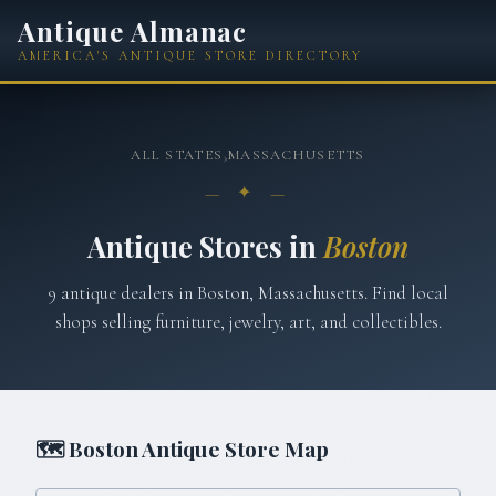
Antique Almanac
AMERICA'S ANTIQUE STORE DIRECTORY
ALL STATES
›
MASSACHUSETTS
— ✦ —
Antique Stores in
Boston
9
antique
dealers
in
Boston
,
Massachusetts
. Find local
shops selling furniture, jewelry, art, and collectibles.
🗺
Boston
Antique Store Map