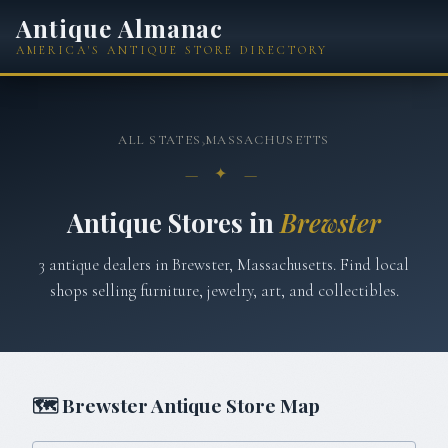
Antique Almanac
AMERICA'S ANTIQUE STORE DIRECTORY
ALL STATES
›
MASSACHUSETTS
— ✦ —
Antique Stores in
Brewster
3
antique
dealers
in
Brewster
,
Massachusetts
. Find local
shops selling furniture, jewelry, art, and collectibles.
🗺
Brewster
Antique Store Map