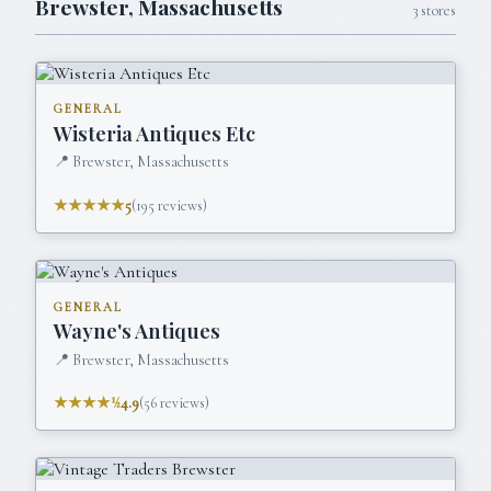
Brewster
,
Massachusetts
3
stores
GENERAL
Wisteria Antiques Etc
📍
Brewster, Massachusetts
★★★★★
5
(
195
reviews)
GENERAL
Wayne's Antiques
📍
Brewster, Massachusetts
★★★★½
4.9
(
56
reviews)