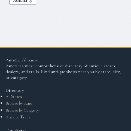
Ashland
(
3
)
Antique Almanac
America's most comprehensive directory of antique stores,
dealers, and trails. Find antique shops near you by state, city,
or category.
Directory
All Stores
Browse by State
Browse by Category
Antique Trails
Top States