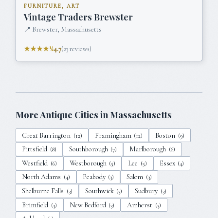
FURNITURE, ART
Vintage Traders Brewster
📍
Brewster, Massachusetts
★★★★½
4.7
(
23
reviews)
More Antique Cities in
Massachusetts
Great Barrington
Framingham
Boston
(
12
)
(
12
)
(
9
)
Pittsfield
Southborough
Marlborough
(
8
)
(
7
)
(
6
)
Westfield
Westborough
Lee
Essex
(
6
)
(
5
)
(
5
)
(
4
)
North Adams
Peabody
Salem
(
4
)
(
3
)
(
3
)
Shelburne Falls
Southwick
Sudbury
(
3
)
(
3
)
(
3
)
Brimfield
New Bedford
Amherst
(
3
)
(
3
)
(
3
)