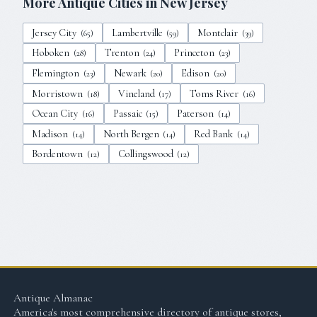
More Antique Cities in
New Jersey
Jersey City
Lambertville
Montclair
(
65
)
(
59
)
(
39
)
Hoboken
Trenton
Princeton
(
28
)
(
24
)
(
23
)
Flemington
Newark
Edison
(
23
)
(
20
)
(
20
)
Morristown
Vineland
Toms River
(
18
)
(
17
)
(
16
)
Ocean City
Passaic
Paterson
(
16
)
(
15
)
(
14
)
Madison
North Bergen
Red Bank
(
14
)
(
14
)
(
14
)
Bordentown
Collingswood
(
12
)
(
12
)
Antique Almanac
America's most comprehensive directory of antique stores,