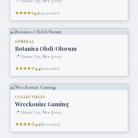
📍
Union City, New Jersey
★★★★½
4.5
(
135
reviews)
GENERAL
Botanica Olofi/Olorum
📍
Union City, New Jersey
★★★★☆
4.4
(
30
reviews)
COLLECTIBLES
Wreckonize Gaming
📍
Union City, New Jersey
★★★★☆
4.2
(
80
reviews)