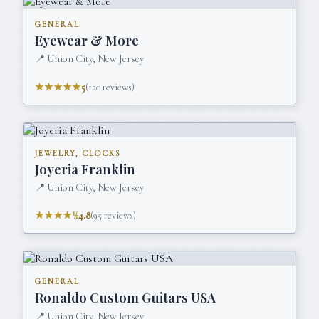
GENERAL
Eyewear & More
📍
Union City, New Jersey
★★★★★
5
(
120
reviews)
JEWELRY, CLOCKS
Joyeria Franklin
📍
Union City, New Jersey
★★★★½
4.8
(
95
reviews)
GENERAL
Ronaldo Custom Guitars USA
📍
Union City, New Jersey