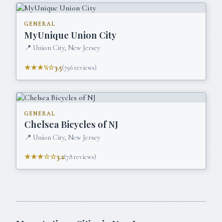
GENERAL
MyUnique Union City
📍
Union City, New Jersey
★★★½☆
3.5
(
796
reviews)
GENERAL
Chelsea Bicycles of NJ
📍
Union City, New Jersey
★★★☆☆
3.2
(
78
reviews)