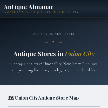
Antique Almanac
AMERICA'S ANTIQUE STORE DIRECTORY
ALL STATES
›
NEW JERSEY
— ✦ —
Antique Stores in
Union City
14
antique
dealers
in
Union City
,
New Jersey
. Find local
shops selling furniture, jewelry, art, and collectibles.
🗺
Union City
Antique Store Map