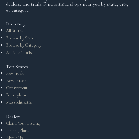
dealers, and trails. Find antique shops near you by state, city,
or category.
Directory
All Stores
Browse by State
Browse by Category
Antique Trails
Top States
New York
New Jersey
Connecticut
Pennsylvania
Massachusetts
Dealers
Claim Your Listing
Listing Plans
About Us