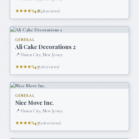
★★★★½
4.8
(
48
reviews)
GENERAL
Ali Cake Decorations 2
📍
Union City, New Jersey
★★★★½
4.7
(
28
reviews)
GENERAL
Nice Move Inc.
📍
Union City, New Jersey
★★★★½
4.7
(
108
reviews)