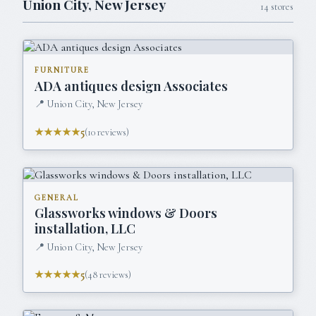
Union City
,
New Jersey
14
stores
FURNITURE
ADA antiques design Associates
📍
Union City, New Jersey
★★★★★
5
(
10
reviews)
GENERAL
Glassworks windows & Doors
installation, LLC
📍
Union City, New Jersey
★★★★★
5
(
48
reviews)