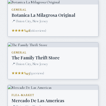
GENERAL
Botanica La Milagrosa Original
📍
Union City, New Jersey
★★★★½
4.6
(
166
reviews)
GENERAL
The Family Thrift Store
📍
Union City, New Jersey
★★★★½
4.5
(
33
reviews)
FLEA-MARKET
Mercado De Las Americas