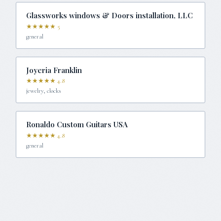
Glassworks windows & Doors installation, LLC
★★★★★
5
general
Joyeria Franklin
★★★★★
4.8
jewelry, clocks
Ronaldo Custom Guitars USA
★★★★★
4.8
general