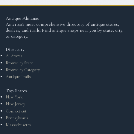
Antique Almanac
America's most comprehensive directory of antique stores,
dealers, and trails. Find antique shops near you by state, city,
or category.
Directory
All Stores
Browse by State
Browse by Category
Antique Trails
Top States
New York
New Jersey
Connecticut
Pennsylvania
Massachusetts