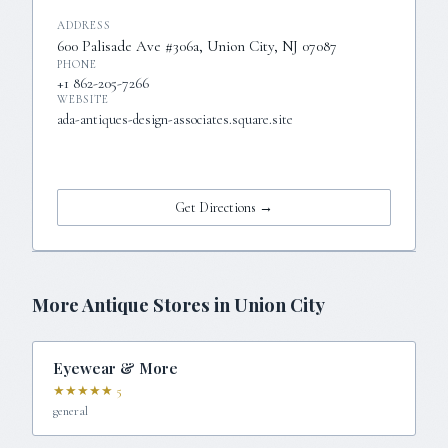
ADDRESS
600 Palisade Ave #306a, Union City, NJ 07087
PHONE
+1 862-205-7266
WEBSITE
ada-antiques-design-associates.square.site
Visit Website →
Get Directions →
More Antique Stores in
Union City
Eyewear & More
★★★★★
5
general