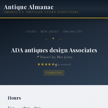
Antique Almanac
AMERICA'S ANTIQUE STORE DIRECTORY
STATES
›
NEW JERSEY
›
UNION CITY
— ✦ —
ADA antiques design Associates
📍
Union City, New Jersey
★★★★★
5
(
10
reviews)
FURNITURE
Hours
Mon
08:00 – 18:00