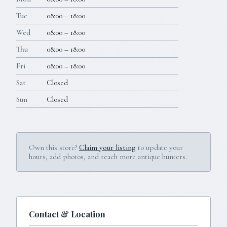
Tue
08:00 – 18:00
Wed
08:00 – 18:00
Thu
08:00 – 18:00
Fri
08:00 – 18:00
Sat
Closed
Sun
Closed
Own this store?
Claim your listing
to update your
hours, add photos, and reach more antique hunters.
Contact & Location