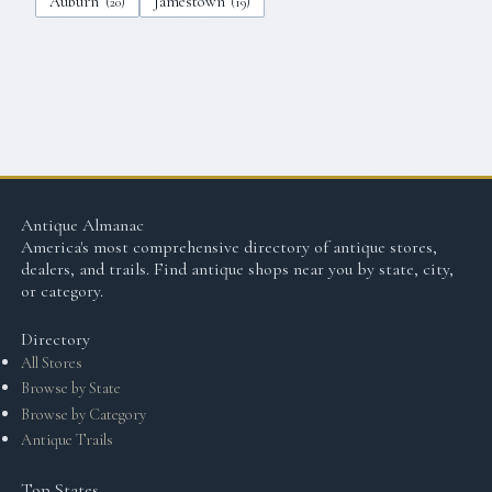
Auburn
Jamestown
(
20
)
(
19
)
Antique Almanac
America's most comprehensive directory of antique stores,
dealers, and trails. Find antique shops near you by state, city,
or category.
Directory
All Stores
Browse by State
Browse by Category
Antique Trails
Top States