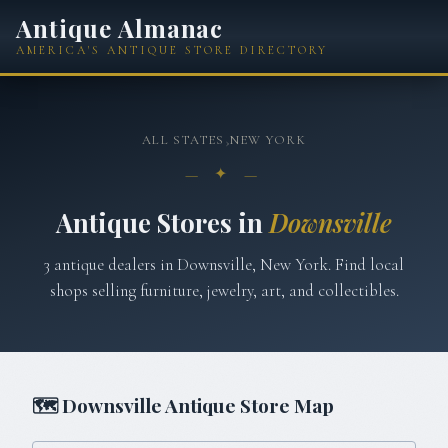
Antique Almanac
AMERICA'S ANTIQUE STORE DIRECTORY
ALL STATES
›
NEW YORK
— ✦ —
Antique Stores in
Downsville
3
antique
dealers
in
Downsville
,
New York
. Find local
shops selling furniture, jewelry, art, and collectibles.
🗺
Downsville
Antique Store Map