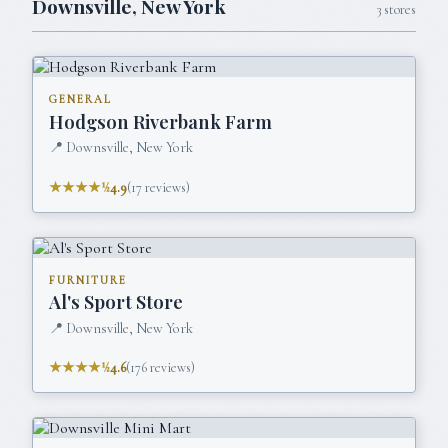
Downsville
,
New York
3
stores
GENERAL
Hodgson Riverbank Farm
📍
Downsville, New York
★★★★½
4.9
(
17
reviews)
FURNITURE
Al's Sport Store
📍
Downsville, New York
★★★★½
4.6
(
176
reviews)