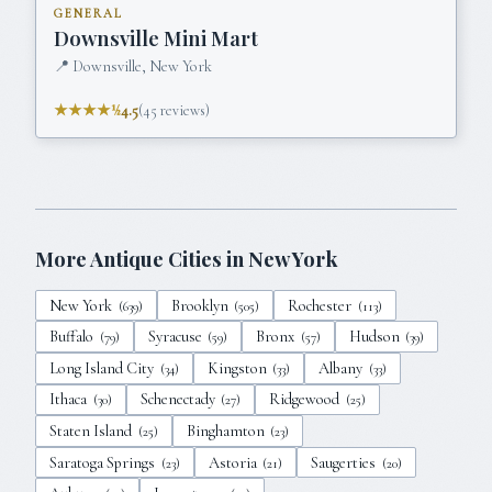
GENERAL
Downsville Mini Mart
📍
Downsville, New York
★★★★½
4.5
(
45
reviews)
More Antique Cities in
New York
New York
Brooklyn
Rochester
(
639
)
(
505
)
(
113
)
Buffalo
Syracuse
Bronx
Hudson
(
79
)
(
59
)
(
57
)
(
39
)
Long Island City
Kingston
Albany
(
34
)
(
33
)
(
33
)
Ithaca
Schenectady
Ridgewood
(
30
)
(
27
)
(
25
)
Staten Island
Binghamton
(
25
)
(
23
)
Saratoga Springs
Astoria
Saugerties
(
23
)
(
21
)
(
20
)