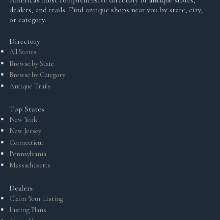
America's most comprehensive directory of antique stores,
dealers, and trails. Find antique shops near you by state, city,
or category.
Directory
All Stores
Browse by State
Browse by Category
Antique Trails
Top States
New York
New Jersey
Connecticut
Pennsylvania
Massachusetts
Dealers
Claim Your Listing
Listing Plans