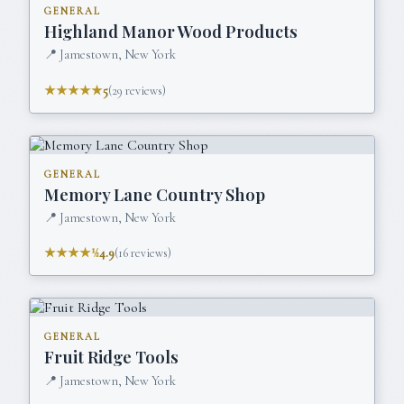
GENERAL
Highland Manor Wood Products
📍
Jamestown, New York
★★★★★
5
(
29
reviews)
GENERAL
Memory Lane Country Shop
📍
Jamestown, New York
★★★★½
4.9
(
16
reviews)
GENERAL
Fruit Ridge Tools
📍
Jamestown, New York