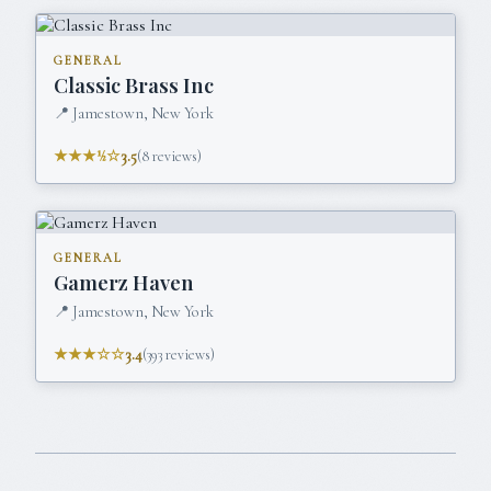
GENERAL
Classic Brass Inc
📍
Jamestown, New York
★★★½☆
3.5
(
8
reviews)
GENERAL
Gamerz Haven
📍
Jamestown, New York
★★★☆☆
3.4
(
393
reviews)