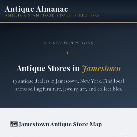
Antique Almanac
AMERICA'S ANTIQUE STORE DIRECTORY
ALL STATES
›
NEW YORK
— ✦ —
Antique Stores in
Jamestown
19
antique
dealers
in
Jamestown
,
New York
. Find local
shops selling furniture, jewelry, art, and collectibles.
🗺
Jamestown
Antique Store Map