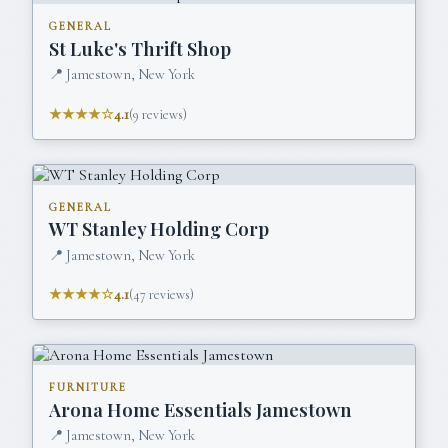
GENERAL
St Luke's Thrift Shop
📍
Jamestown, New York
★★★★☆
4.1
(
9
reviews)
GENERAL
WT Stanley Holding Corp
📍
Jamestown, New York
★★★★☆
4.1
(
47
reviews)
FURNITURE
Arona Home Essentials Jamestown
📍
Jamestown, New York