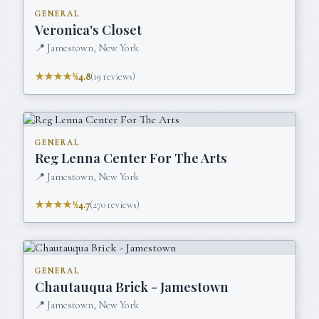
GENERAL
Veronica's Closet
📍
Jamestown, New York
★★★★½
4.8
(
19
reviews)
GENERAL
Reg Lenna Center For The Arts
📍
Jamestown, New York
★★★★½
4.7
(
270
reviews)
GENERAL
Chautauqua Brick - Jamestown
📍
Jamestown, New York