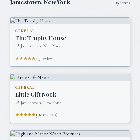
Jamestown
,
New York
19
stores
GENERAL
The Trophy House
📍
Jamestown, New York
★★★★★
5
(
7
reviews)
GENERAL
Little Gift Nook
📍
Jamestown, New York
★★★★★
5
(
10
reviews)