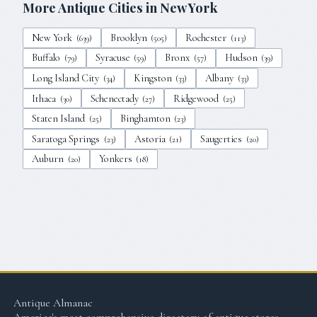
More Antique Cities in
New York
New York
Brooklyn
Rochester
(
639
)
(
505
)
(
113
)
Buffalo
Syracuse
Bronx
Hudson
(
79
)
(
59
)
(
57
)
(
39
)
Long Island City
Kingston
Albany
(
34
)
(
33
)
(
33
)
Ithaca
Schenectady
Ridgewood
(
30
)
(
27
)
(
25
)
Staten Island
Binghamton
(
25
)
(
23
)
Saratoga Springs
Astoria
Saugerties
(
23
)
(
21
)
(
20
)
Auburn
Yonkers
(
20
)
(
18
)
Antique Almanac