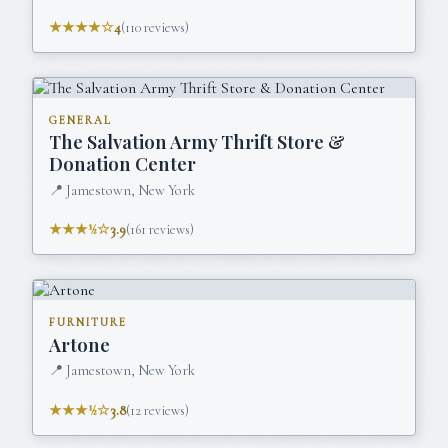
★★★★☆
4
(
110
reviews)
GENERAL
The Salvation Army Thrift Store &
Donation Center
📍
Jamestown, New York
★★★½☆
3.9
(
161
reviews)
FURNITURE
Artone
📍
Jamestown, New York
★★★½☆
3.8
(
12
reviews)