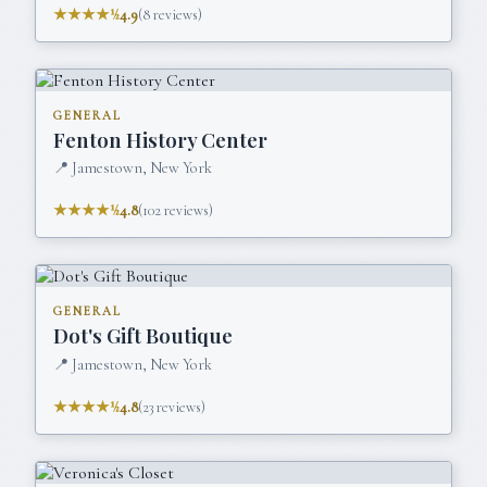
★★★★½
4.9
(
8
reviews)
GENERAL
Fenton History Center
📍
Jamestown, New York
★★★★½
4.8
(
102
reviews)
GENERAL
Dot's Gift Boutique
📍
Jamestown, New York
★★★★½
4.8
(
23
reviews)