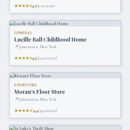
★★★★½
4.7
(
30
reviews)
GENERAL
Lucille Ball Childhood Home
📍
Jamestown, New York
★★★★½
4.5
(
104
reviews)
FURNITURE
Moran's Floor Store
📍
Jamestown, New York
★★★★☆
4.4
(
49
reviews)