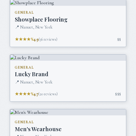
GENERAL
Showplace Flooring
📍
Nanuet, New York
★★★★½
4.9
(
36
reviews)
$$
GENERAL
Lucky Brand
📍
Nanuet, New York
★★★★½
4.7
(
20
reviews)
$$$
GENERAL
Men's Wearhouse