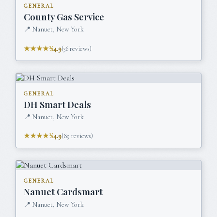
GENERAL
County Gas Service
📍
Nanuet, New York
★★★★½
4.9
(
36
reviews)
GENERAL
DH Smart Deals
📍
Nanuet, New York
★★★★½
4.9
(
89
reviews)
GENERAL
Nanuet Cardsmart
📍
Nanuet, New York