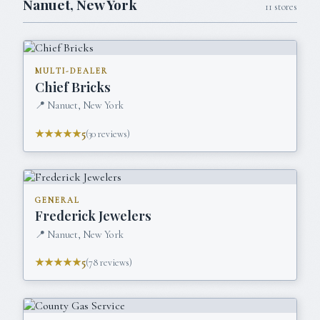
Nanuet
,
New York
11
stores
MULTI-DEALER
Chief Bricks
📍
Nanuet, New York
★★★★★
5
(
30
reviews)
GENERAL
Frederick Jewelers
📍
Nanuet, New York
★★★★★
5
(
78
reviews)