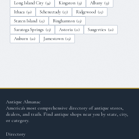
Long Island City
Kingston
Albany
(
34
)
(
33
)
(
33
)
Ithaca
Schenectady
Ridgewood
(
30
)
(
27
)
(
25
)
Staten Island
Binghamton
(
25
)
(
23
)
Saratoga Springs
Astoria
Saugerties
(
23
)
(
21
)
(
20
)
Auburn
Jamestown
(
20
)
(
19
)
Antique Almanac
America's most comprehensive directory of antique stores,
dealers, and trails. Find antique shops near you by state, city,
or category.
Directory