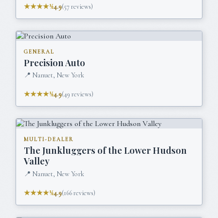
★★★★½
4.9
(
57
reviews)
GENERAL
Precision Auto
📍
Nanuet, New York
★★★★½
4.9
(
49
reviews)
MULTI-DEALER
The Junkluggers of the Lower Hudson
Valley
📍
Nanuet, New York
★★★★½
4.9
(
166
reviews)