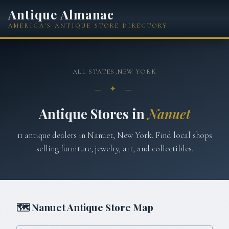
Antique Almanac
AMERICA'S ANTIQUE STORE DIRECTORY
ALL STATES
›
NEW YORK
— ✦ —
Antique Stores in
Nanuet
11
antique
dealers
in
Nanuet
,
New York
. Find local shops
selling furniture, jewelry, art, and collectibles.
🗺
Nanuet
Antique Store Map