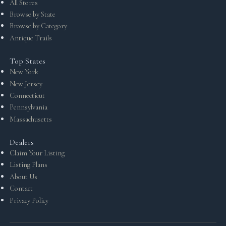
All Stores
Browse by State
Browse by Category
Antique Trails
Top States
New York
New Jersey
Connecticut
Pennsylvania
Massachusetts
Dealers
Claim Your Listing
Listing Plans
About Us
Contact
Privacy Policy