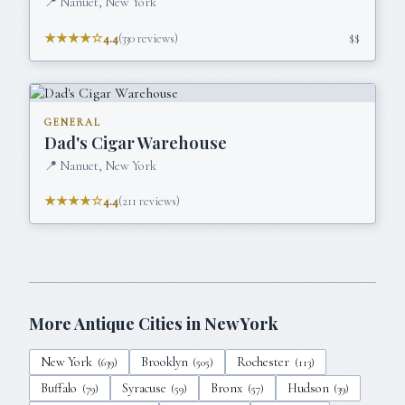
📍
Nanuet, New York
★★★★☆
4.4
(
330
reviews)
$$
GENERAL
Dad's Cigar Warehouse
📍
Nanuet, New York
★★★★☆
4.4
(
211
reviews)
More Antique Cities in
New York
New York
Brooklyn
Rochester
(
639
)
(
505
)
(
113
)
Buffalo
Syracuse
Bronx
Hudson
(
79
)
(
59
)
(
57
)
(
39
)