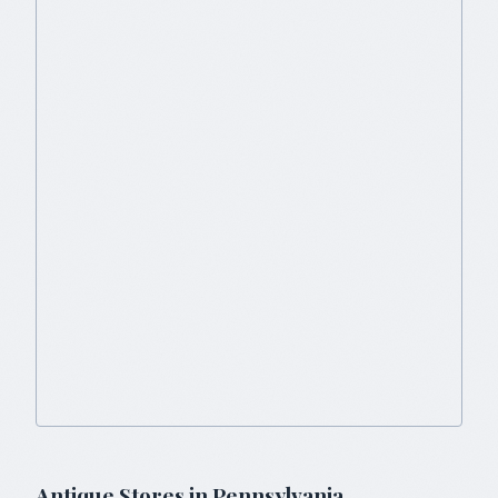
Antique Stores in
Pennsylvania