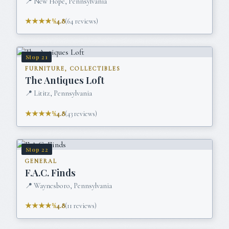
📍
New Hope, Pennsylvania
★★★★½
4.8
(
64
reviews)
Stop
21
FURNITURE, COLLECTIBLES
The Antiques Loft
📍
Lititz, Pennsylvania
★★★★½
4.8
(
43
reviews)
Stop
22
GENERAL
F.A.C. Finds
📍
Waynesboro, Pennsylvania
★★★★½
4.8
(
11
reviews)