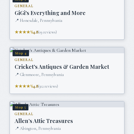
GENERAL
GiGi's Everything and More
📍
Honesdale, Pennsylvania
★★★★½
4.8
(
19
reviews)
Stop
4
GENERAL
Cricket's Antiques & Garden Market
📍
Glenmoore, Pennsylvania
★★★★½
4.8
(
312
reviews)
Stop
5
GENERAL
Allen’s Attic Treasures
📍
Abington, Pennsylvania