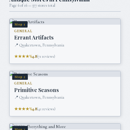
Page
6
of
16
—
377
stores total
Stop
1
GENERAL
Errant Artifacts
📍
Quakertown, Pennsylvania
★★★★½
4.8
(
71
reviews)
Stop
2
GENERAL
Primitive Seasons
📍
Quakertown, Pennsylvania
★★★★½
4.8
(
41
reviews)
Stop
3