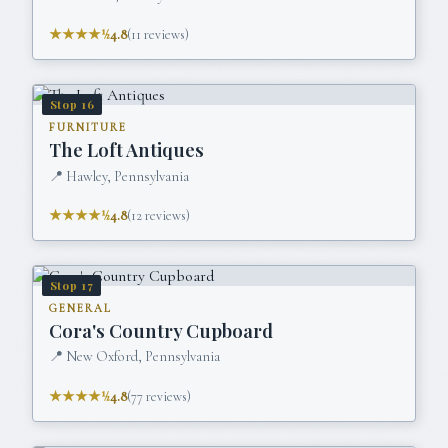
★★★★½
4.8
(
11
reviews)
Stop
16
FURNITURE
The Loft Antiques
📍
Hawley, Pennsylvania
★★★★½
4.8
(
12
reviews)
Stop
17
GENERAL
Cora's Country Cupboard
📍
New Oxford, Pennsylvania
★★★★½
4.8
(
77
reviews)