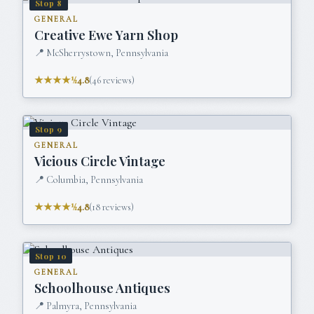
Stop
8
GENERAL
Creative Ewe Yarn Shop
📍
McSherrystown, Pennsylvania
★★★★½
4.8
(
46
reviews)
Stop
9
GENERAL
Vicious Circle Vintage
📍
Columbia, Pennsylvania
★★★★½
4.8
(
18
reviews)
Stop
10
GENERAL
Schoolhouse Antiques
📍
Palmyra, Pennsylvania