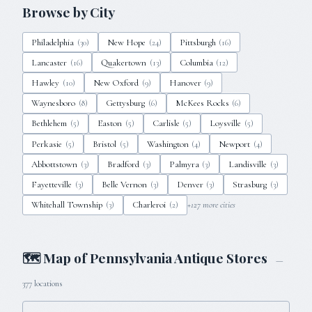
Browse by City
Philadelphia
New Hope
Pittsburgh
(
30
)
(
24
)
(
16
)
Lancaster
Quakertown
Columbia
(
16
)
(
13
)
(
12
)
Hawley
New Oxford
Hanover
(
10
)
(
9
)
(
9
)
Waynesboro
Gettysburg
McKees Rocks
(
8
)
(
6
)
(
6
)
Bethlehem
Easton
Carlisle
Loysville
(
5
)
(
5
)
(
5
)
(
5
)
Perkasie
Bristol
Washington
Newport
(
5
)
(
5
)
(
4
)
(
4
)
Abbottstown
Bradford
Palmyra
Landisville
(
3
)
(
3
)
(
3
)
(
3
)
Fayetteville
Belle Vernon
Denver
Strasburg
(
3
)
(
3
)
(
3
)
(
3
)
Whitehall Township
Charleroi
+
127
more cities
(
3
)
(
2
)
🗺 Map of
Pennsylvania
Antique Stores
—
377
locations