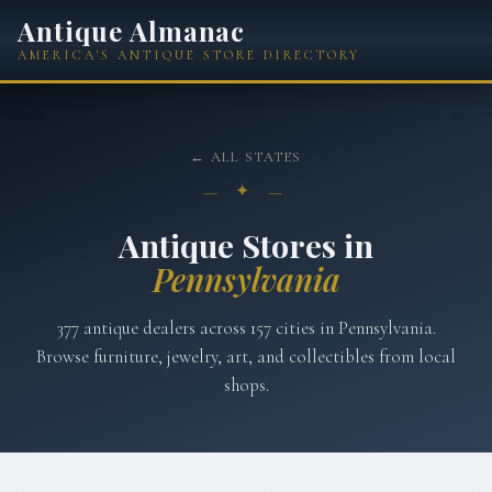
Antique Almanac
AMERICA'S ANTIQUE STORE DIRECTORY
← ALL STATES
— ✦ —
Antique Stores in
Pennsylvania
377
antique dealers across
157
cities in
Pennsylvania
.
Browse furniture, jewelry, art, and collectibles from local
shops.