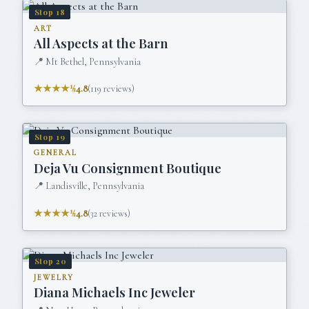
Stop
18
ART
All Aspects at the Barn
📍
Mt Bethel, Pennsylvania
★★★★½
4.8
(
119
reviews)
Stop
19
GENERAL
Deja Vu Consignment Boutique
📍
Landisville, Pennsylvania
★★★★½
4.8
(
32
reviews)
Stop
20
JEWELRY
Diana Michaels Inc Jeweler