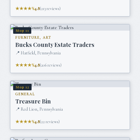
★★★★½
4.8
(
213
reviews)
Stop
11
FURNITURE, ART
Bucks County Estate Traders
📍
Hatfield, Pennsylvania
★★★★½
4.8
(
206
reviews)
Stop
12
GENERAL
Treasure Bin
📍
Red Lion, Pennsylvania
★★★★½
4.8
(
22
reviews)