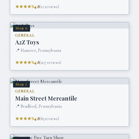
★★★★½
4.8
(
12
reviews)
Stop
6
GENERAL
A2Z Toys
📍
Hanover, Pennsylvania
★★★★½
4.8
(
207
reviews)
Stop
7
GENERAL
Main Street Mercantile
📍
Bradford, Pennsylvania
★★★★½
4.8
(
83
reviews)