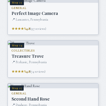
Stop
13
GENERAL
Perfect Image Camera
📍
Lancaster, Pennsylvania
★★★★½
4.8
(
357
reviews)
Stop
14
COLLECTIBLES
Treasure Trove
📍
Perkasie, Pennsylvania
★★★★½
4.8
(
74
reviews)
Stop
15
GENERAL
Second Hand Rose
📍
Dushore, Pennsylvania