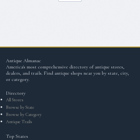
Antique Almanac
America's most comprehensive directory of antique stores,
dealers, and trails. Find antique shops near you by state, city,
or category.
Directory
All Stores
Browse by State
Browse by Category
Antique Trails
Top States