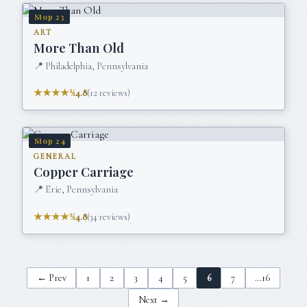
Stop
23
ART
More Than Old
📍
Philadelphia, Pennsylvania
★★★★½
4.8
(
12
reviews)
Stop
24
GENERAL
Copper Carriage
📍
Erie, Pennsylvania
★★★★½
4.8
(
34
reviews)
← Prev
1
2
3
4
5
6
7
…
16
Next →