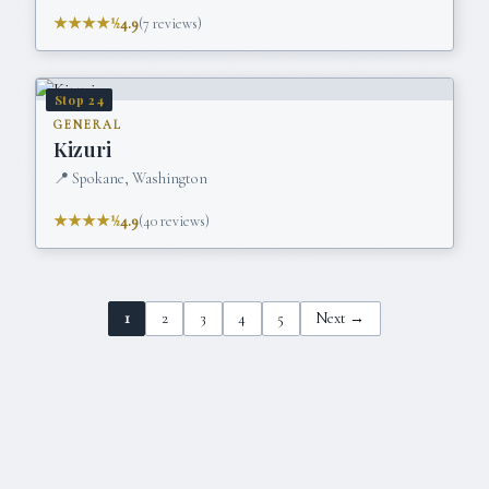
★★★★½
4.9
(
7
reviews)
Stop
24
GENERAL
Kizuri
📍
Spokane, Washington
★★★★½
4.9
(
40
reviews)
1
2
3
4
5
Next →