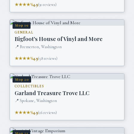
★★★★½
4.9
(
30
reviews)
Stop
19
GENERAL
Bigfoot's House of Vinyl and More
📍
Bremerton, Washington
★★★★½
4.9
(
58
reviews)
Stop
20
COLLECTIBLES
Garland Treasure Trove LLC
📍
Spokane, Washington
★★★★½
4.9
(
16
reviews)
Stop
21