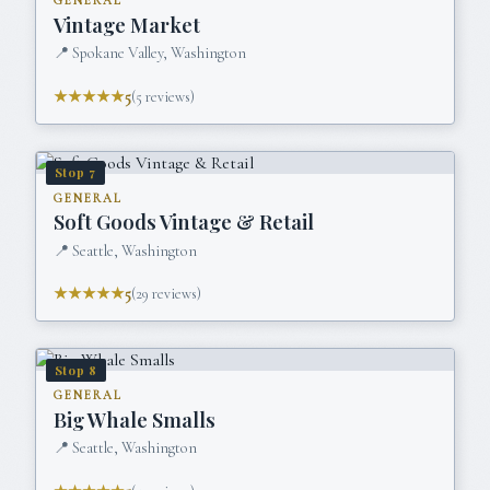
GENERAL
Vintage Market
📍
Spokane Valley, Washington
★★★★★
5
(
5
reviews)
Stop
7
GENERAL
Soft Goods Vintage & Retail
📍
Seattle, Washington
★★★★★
5
(
29
reviews)
Stop
8
GENERAL
Big Whale Smalls
📍
Seattle, Washington