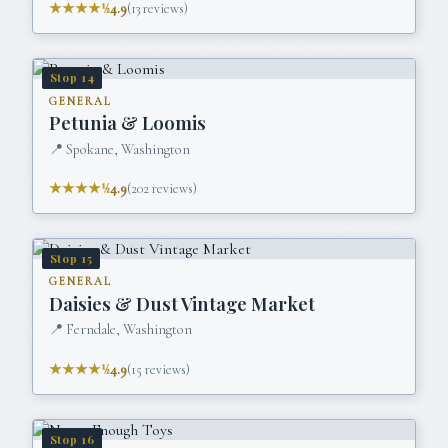
★★★★½
4.9
(
13
reviews)
Stop
14
GENERAL
Petunia & Loomis
📍
Spokane, Washington
★★★★½
4.9
(
202
reviews)
Stop
15
GENERAL
Daisies & Dust Vintage Market
📍
Ferndale, Washington
★★★★½
4.9
(
15
reviews)
Stop
16