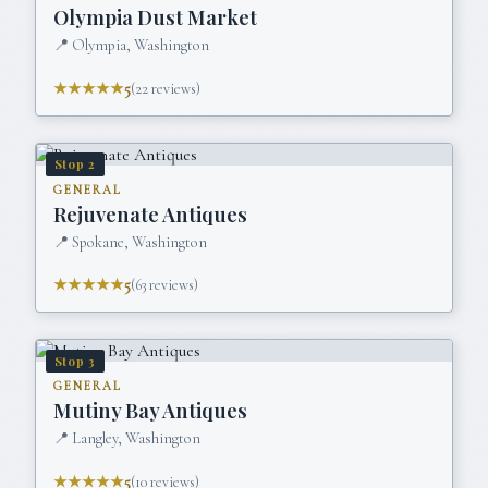
Olympia Dust Market
📍
Olympia, Washington
★★★★★
5
(
22
reviews)
Stop
2
GENERAL
Rejuvenate Antiques
📍
Spokane, Washington
★★★★★
5
(
63
reviews)
Stop
3
GENERAL
Mutiny Bay Antiques
📍
Langley, Washington
★★★★★
5
(
10
reviews)