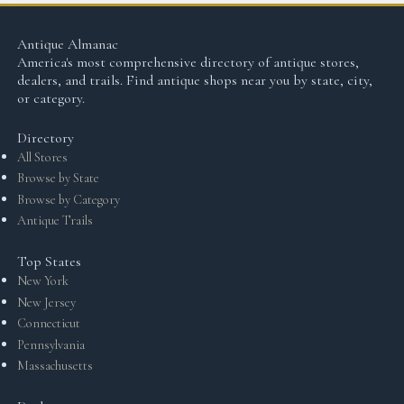
Antique Almanac
America's most comprehensive directory of antique stores,
dealers, and trails. Find antique shops near you by state, city,
or category.
Directory
All Stores
Browse by State
Browse by Category
Antique Trails
Top States
New York
New Jersey
Connecticut
Pennsylvania
Massachusetts