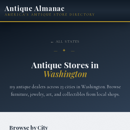
Antique Almanac
AMERICA'S ANTIQUE STORE DIRECTORY
← ALL STATES
— ✦ —
Antique Stores in
Washington
119
antique dealers across
23
cities in
Washington
. Browse
furniture, jewelry, art, and collectibles from local shops.
Browse by City