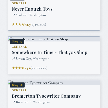
GENERAL
Never Enough Toys
📍
Spokane, Washington
★★★★½
4.9
(
57
reviews)
Stop
17
GENERAL
Somewhere In Time - That 70s Shop
📍
Union Gap, Washington
★★★★½
4.9
(
201
reviews)
Stop
18
GENERAL
Bremerton Typewriter Company
📍
Bremerton, Washington