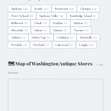
Spokane
Seattle
Bremerton
Olympia
(
42
)
(
21
)
(
14
)
(
13
)
Port Orchard
Spokane Valley
Bainbridge Island
(
6
)
(
4
)
(
3
)
Millwood
Omak
Poulsbo
Shelton
(
1
)
(
1
)
(
1
)
(
1
)
Silverdale
Sultan
Sumner
Tacoma
(
1
)
(
1
)
(
1
)
(
1
)
Auburn
Union Gap
Cashmere
Eatonville
(
1
)
(
1
)
(
1
)
(
1
)
Ferndale
Freeland
Lakewood
Langley
(
1
)
(
1
)
(
1
)
(
1
)
🗺 Map of
Washington
Antique Stores
—
119
locations