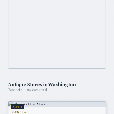
Antique Stores in
Washington
Page
1
of
5
—
119
stores total
Stop
1
GENERAL