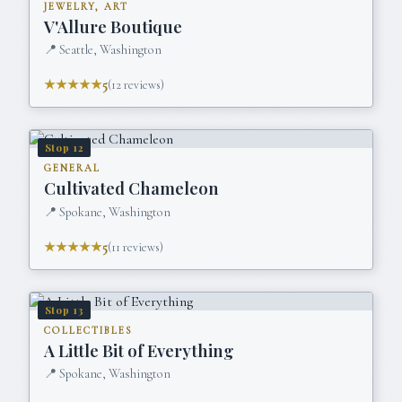
JEWELRY, ART
V'Allure Boutique
📍
Seattle, Washington
★★★★★
5
(
12
reviews)
Stop
12
GENERAL
Cultivated Chameleon
📍
Spokane, Washington
★★★★★
5
(
11
reviews)
Stop
13
COLLECTIBLES
A Little Bit of Everything
📍
Spokane, Washington