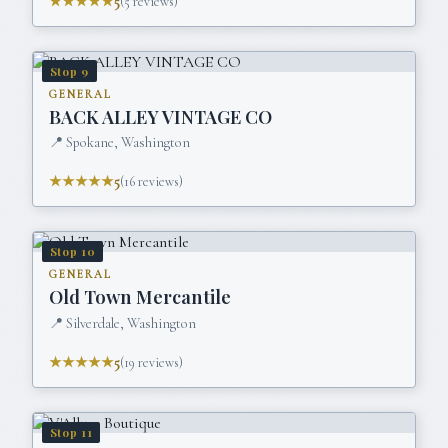
★★★★★
5
(
5
reviews)
Stop
9
GENERAL
BACK ALLEY VINTAGE CO
📍
Spokane, Washington
★★★★★
5
(
16
reviews)
Stop
10
GENERAL
Old Town Mercantile
📍
Silverdale, Washington
★★★★★
5
(
19
reviews)
Stop
11