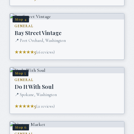
Stop
4
GENERAL
Bay Street Vintage
📍
Port Orchard, Washington
★★★★★
5
(
16
reviews)
Stop
5
GENERAL
Do It With Soul
📍
Spokane, Washington
★★★★★
5
(
21
reviews)
Stop
6