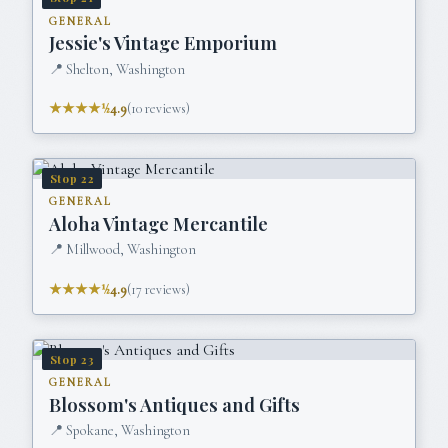
GENERAL
Jessie's Vintage Emporium
📍
Shelton, Washington
★★★★½
4.9
(
10
reviews)
Stop
22
GENERAL
Aloha Vintage Mercantile
📍
Millwood, Washington
★★★★½
4.9
(
17
reviews)
Stop
23
GENERAL
Blossom's Antiques and Gifts
📍
Spokane, Washington