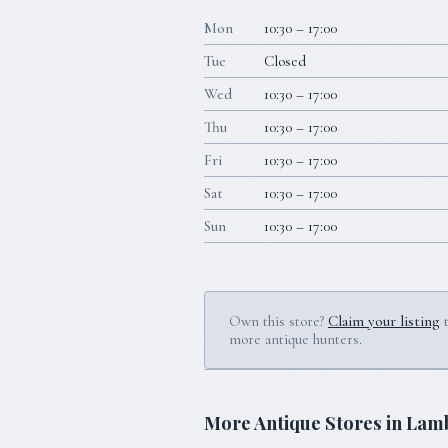
Mon
10:30 – 17:00
Tue
Closed
Wed
10:30 – 17:00
Thu
10:30 – 17:00
Fri
10:30 – 17:00
Sat
10:30 – 17:00
Sun
10:30 – 17:00
Own this store?
Claim your listing
more antique hunters.
More Antique Stores in
Lamb