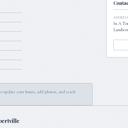
Contac
ADDRES
In A To
Lambertv
to update your hours, add photos, and reach
ertville