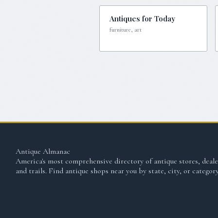
Antiques for Today
furniture, art
Antique Almanac
America's most comprehensive directory of antique stores, deale
and trails. Find antique shops near you by state, city, or category