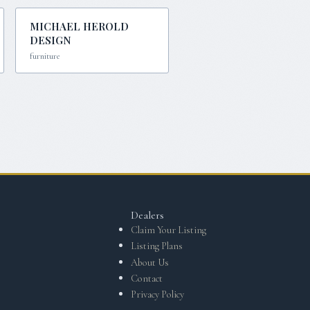
MICHAEL HEROLD
DESIGN
furniture
Dealers
Claim Your Listing
Listing Plans
About Us
Contact
Privacy Policy