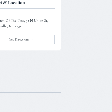
t & Location
S
uch Of The Past, 32 N Union St,
ille, NJ 08530
Get Directions →