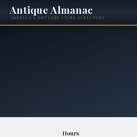
Antique Almanac
AMERICA'S ANTIQUE STORE DIRECTORY
Hours