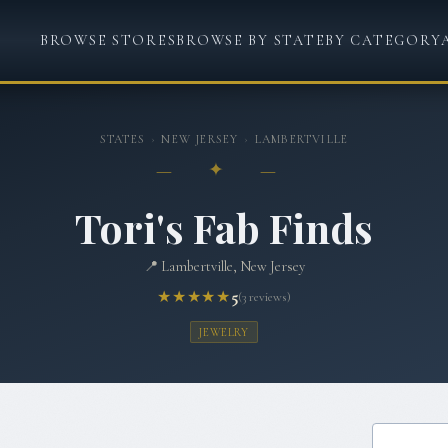
BROWSE STORES
BROWSE BY STATE
BY CATEGORY
STATES
›
NEW JERSEY
›
LAMBERTVILLE
— ✦ —
Tori's Fab Finds
📍
Lambertville, New Jersey
★★★★★
5
(
3
reviews)
JEWELRY