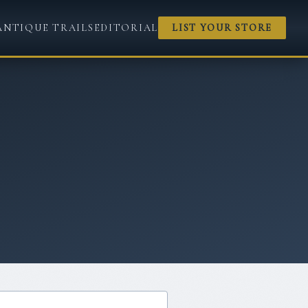
ANTIQUE TRAILS
EDITORIAL
LIST YOUR STORE