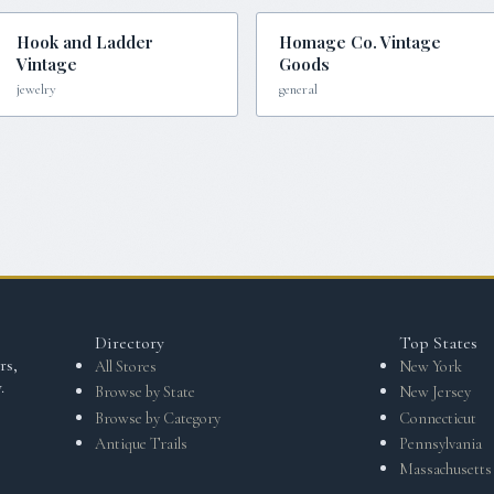
Hook and Ladder
Homage Co. Vintage
Vintage
Goods
jewelry
general
Directory
Top States
rs,
All Stores
New York
.
Browse by State
New Jersey
Browse by Category
Connecticut
Antique Trails
Pennsylvania
Massachusetts