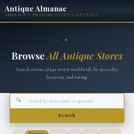
Antique Almanac
AMERICA'S ANTIQUE STORE DIRECTORY
— ✦ —
Browse
All Antique Stores
Search across
1,694
+ stores worldwide by specialty,
location, and rating.
🔍
Search
All
Furniture
Jewelry
Art
Books
Porcelain