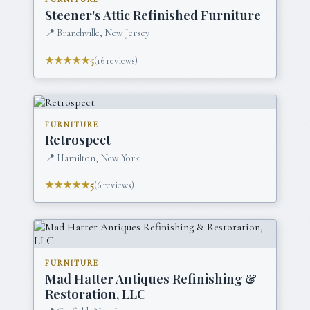
Steener's Attic Refinished Furniture
📍
Branchville, New Jersey
★★★★★
5
(
16
reviews)
FURNITURE
Retrospect
📍
Hamilton, New York
★★★★★
5
(
6
reviews)
FURNITURE
Mad Hatter Antiques Refinishing &
Restoration, LLC