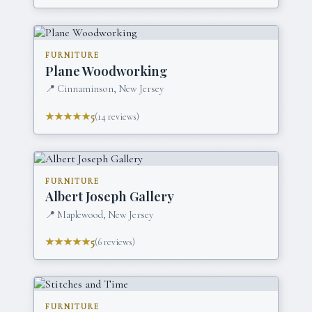
FURNITURE
Plane Woodworking
📍
Cinnaminson, New Jersey
★★★★★
5
(
14
reviews)
FURNITURE
Albert Joseph Gallery
📍
Maplewood, New Jersey
★★★★★
5
(
6
reviews)
FURNITURE