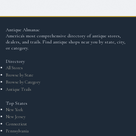
Antique Almanac
America's most comprehensive directory of antique stores,
dealers, and trails. Find antique shops near you by state, city,
or category.
Directory
All Stores
Browse by State
Browse by Category
Antique Trails
Top States
New York
New Jersey
Connecticut
Pennsylvania