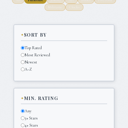
Militaria
Clocks
SORT BY
Top Rated
Most Reviewed
Newest
A–Z
MIN. RATING
Any
3+ Stars
4+ Stars