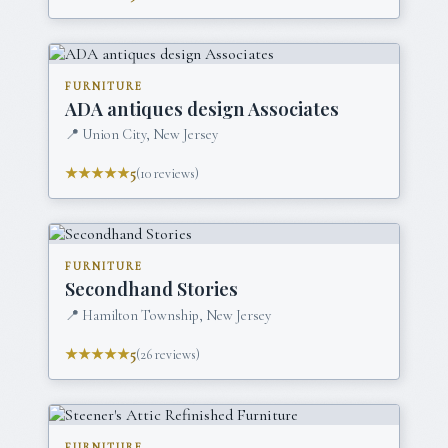
FURNITURE
ADA antiques design Associates
📍
Union City, New Jersey
★★★★★
5
(
10
reviews)
FURNITURE
Secondhand Stories
📍
Hamilton Township, New Jersey
★★★★★
5
(
26
reviews)
FURNITURE