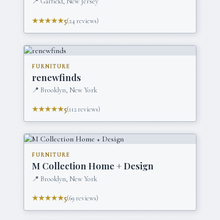
📍
Garfield, New Jersey
★★★★★
5
(
24
reviews)
FURNITURE
renewfinds
📍
Brooklyn, New York
★★★★★
5
(
112
reviews)
FURNITURE
M Collection Home + Design
📍
Brooklyn, New York
★★★★★
5
(
69
reviews)