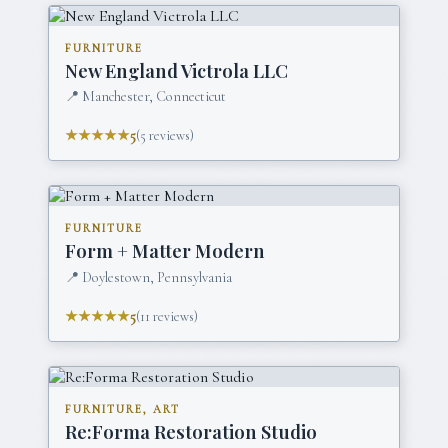
FURNITURE
New England Victrola LLC
📍
Manchester, Connecticut
★★★★★
5
(
5
reviews)
FURNITURE
Form + Matter Modern
📍
Doylestown, Pennsylvania
★★★★★
5
(
11
reviews)
FURNITURE, ART
Re:Forma Restoration Studio