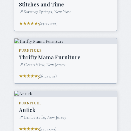
Stitches and Time
📍
Saratoga Springs, New York
★★★★★
5
(
13
reviews)
FURNITURE
Thrifty Mama Furniture
📍
Ocean View, New Jersey
★★★★★
5
(
6
reviews)
FURNITURE
Antick
📍
Lambertville, New Jersey
★★★★★
5
(
1
reviews)