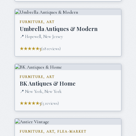
FURNITURE, ART
Umbrella Antiques & Modern
📍
Hopewell, New Jersey
★★★★★
5
(
18
reviews)
FURNITURE, ART
BK Antiques & Home
📍
New York, New York
★★★★★
5
(
5
reviews)
FURNITURE, ART, FLEA-MARKET