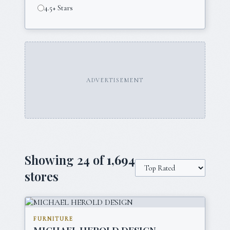
4.5+ Stars
ADVERTISEMENT
Showing
24
of
1,694
stores
FURNITURE