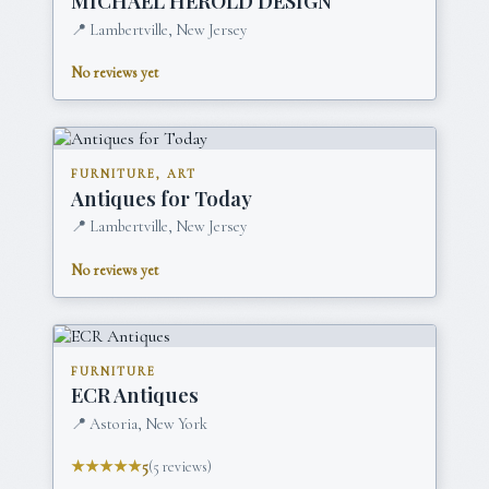
MICHAEL HEROLD DESIGN
📍
Lambertville, New Jersey
No reviews yet
FURNITURE, ART
Antiques for Today
📍
Lambertville, New Jersey
No reviews yet
FURNITURE
ECR Antiques
📍
Astoria, New York
★★★★★
5
(
5
reviews)