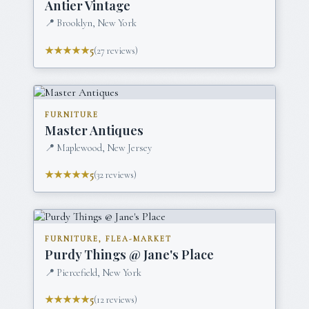
Antier Vintage
📍
Brooklyn, New York
★★★★★
5
(
27
reviews)
FURNITURE
Master Antiques
📍
Maplewood, New Jersey
★★★★★
5
(
32
reviews)
FURNITURE, FLEA-MARKET
Purdy Things @ Jane's Place
📍
Piercefield, New York
★★★★★
5
(
12
reviews)