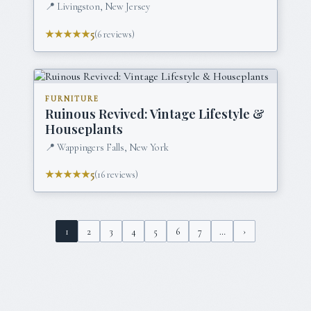
📍
Livingston, New Jersey
★★★★★
5
(
6
reviews)
FURNITURE
Ruinous Revived: Vintage Lifestyle &
Houseplants
📍
Wappingers Falls, New York
★★★★★
5
(
16
reviews)
1
2
3
4
5
6
7
…
›