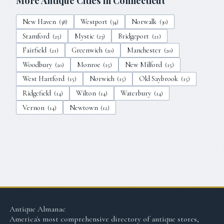
More Antique Cities in
Connecticut
New Haven
Westport
Norwalk
(
38
)
(
34
)
(
30
)
Stamford
Mystic
Bridgeport
(
25
)
(
23
)
(
21
)
Fairfield
Greenwich
Manchester
(
21
)
(
20
)
(
20
)
Woodbury
Monroe
New Milford
(
20
)
(
15
)
(
15
)
West Hartford
Norwich
Old Saybrook
(
15
)
(
15
)
(
15
)
Ridgefield
Wilton
Waterbury
(
14
)
(
14
)
(
14
)
Vernon
Newtown
(
14
)
(
12
)
Antique Almanac
America's most comprehensive directory of antique stores,