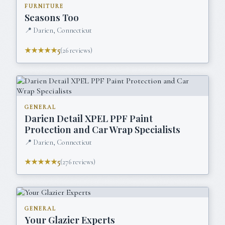
FURNITURE
Seasons Too
📍
Darien, Connecticut
★★★★★
5
(
26
reviews)
GENERAL
Darien Detail XPEL PPF Paint
Protection and Car Wrap Specialists
📍
Darien, Connecticut
★★★★★
5
(
276
reviews)
GENERAL
Your Glazier Experts