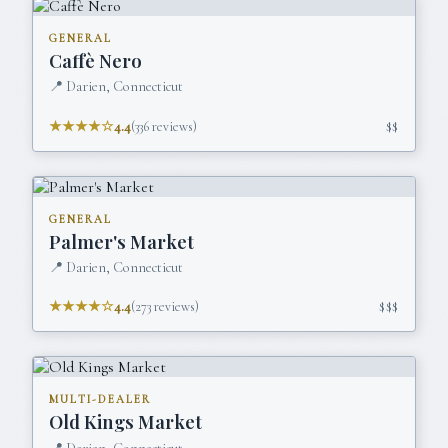
GENERAL
Caffè Nero
📍
Darien, Connecticut
★★★★☆
4.4
(
336
reviews)
$$
GENERAL
Palmer's Market
📍
Darien, Connecticut
★★★★☆
4.4
(
273
reviews)
$$$
MULTI-DEALER
Old Kings Market