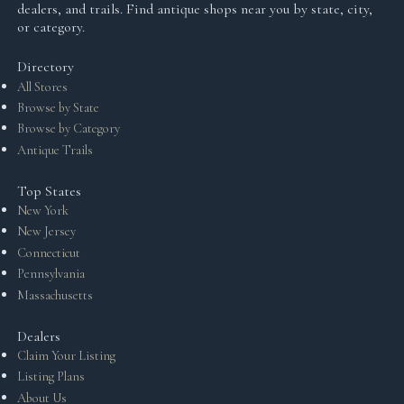
dealers, and trails. Find antique shops near you by state, city,
or category.
Directory
All Stores
Browse by State
Browse by Category
Antique Trails
Top States
New York
New Jersey
Connecticut
Pennsylvania
Massachusetts
Dealers
Claim Your Listing
Listing Plans
About Us