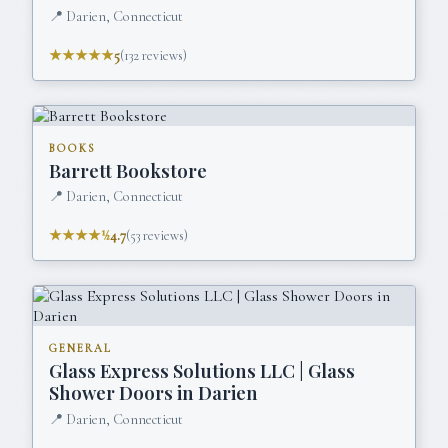
📍
Darien, Connecticut
★★★★★
5
(
132
reviews)
BOOKS
Barrett Bookstore
📍
Darien, Connecticut
★★★★½
4.7
(
53
reviews)
GENERAL
Glass Express Solutions LLC | Glass
Shower Doors in Darien
📍
Darien, Connecticut