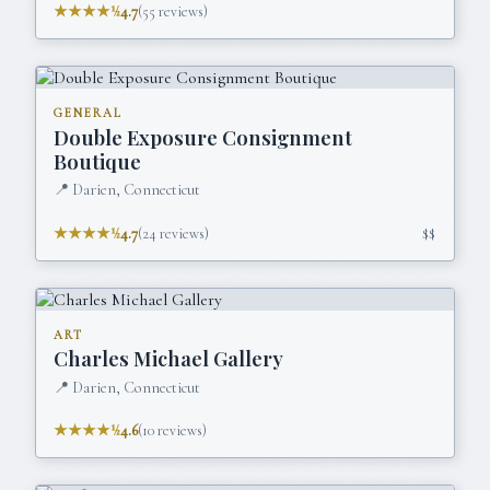
★★★★½
4.7
(
55
reviews)
GENERAL
Double Exposure Consignment
Boutique
📍
Darien, Connecticut
★★★★½
4.7
(
24
reviews)
$$
ART
Charles Michael Gallery
📍
Darien, Connecticut
★★★★½
4.6
(
10
reviews)