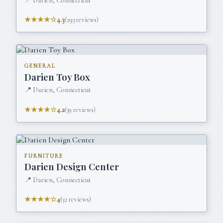
📍
Darien, Connecticut
★★★★☆
4.3
(
293
reviews)
GENERAL
Darien Toy Box
📍
Darien, Connecticut
★★★★☆
4.2
(
39
reviews)
FURNITURE
Darien Design Center
📍
Darien, Connecticut
★★★★☆
4
(
32
reviews)