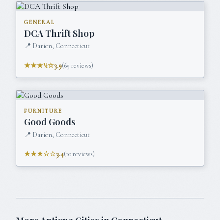
GENERAL
DCA Thrift Shop
📍
Darien, Connecticut
★★★½☆
3.9
(
65
reviews)
FURNITURE
Good Goods
📍
Darien, Connecticut
★★★☆☆
3.4
(
10
reviews)