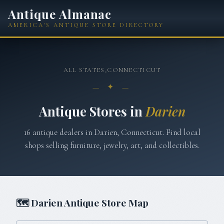
Antique Almanac
AMERICA'S ANTIQUE STORE DIRECTORY
ALL STATES
›
CONNECTICUT
— ✦ —
Antique Stores in
Darien
16
antique
dealers
in
Darien
,
Connecticut
. Find local
shops selling furniture, jewelry, art, and collectibles.
🗺
Darien
Antique Store Map