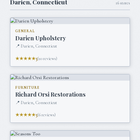
Darien
,
Connecticut
16
stores
GENERAL
Darien Upholstery
📍
Darien, Connecticut
★★★★★
5
(
10
reviews)
FURNITURE
Richard Orsi Restorations
📍
Darien, Connecticut
★★★★★
5
(
6
reviews)