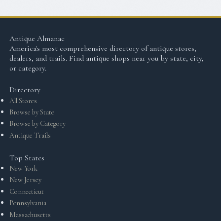
Antique Almanac
America's most comprehensive directory of antique stores,
dealers, and trails. Find antique shops near you by state, city,
or category.
Directory
All Stores
Browse by State
Browse by Category
Antique Trails
Top States
New York
New Jersey
Connecticut
Pennsylvania
Massachusetts