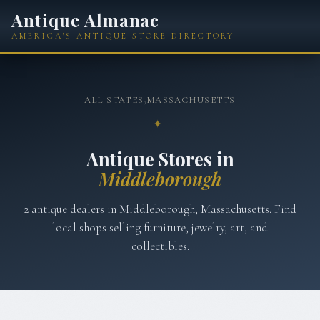
Antique Almanac
AMERICA'S ANTIQUE STORE DIRECTORY
ALL STATES
›
MASSACHUSETTS
— ✦ —
Antique Stores in
Middleborough
2
antique
dealers
in
Middleborough
,
Massachusetts
. Find
local shops selling furniture, jewelry, art, and
collectibles.