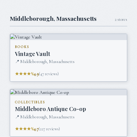
Middleborough
,
Massachusetts
2
stores
BOOKS
Vintage Vault
📍
Middleborough, Massachusetts
★★★★½
4.9
(
47
reviews)
COLLECTIBLES
Middleboro Antique Co-op
📍
Middleborough, Massachusetts
★★★★½
4.7
(
227
reviews)