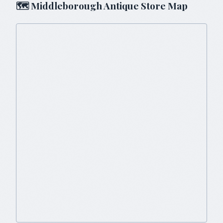
🗺
Middleborough
Antique Store Map