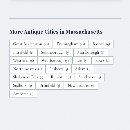
More Antique Cities in
Massachusetts
Great Barrington
Framingham
Boston
(
12
)
(
12
)
(
9
)
Pittsfield
Southborough
Marlborough
(
8
)
(
7
)
(
6
)
Westfield
Westborough
Lee
Essex
(
6
)
(
5
)
(
5
)
(
4
)
North Adams
Peabody
Salem
(
4
)
(
3
)
(
3
)
Shelburne Falls
Brewster
Southwick
(
3
)
(
3
)
(
3
)
Sudbury
Brimfield
New Bedford
(
3
)
(
3
)
(
3
)
Amherst
(
3
)