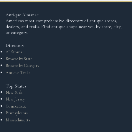
Antique Almanac
America's most comprehensive directory of antique stores,
dealers, and trails. Find antique shops near you by state, city,
or category.
Directory
All Stores
Browse by State
Browse by Category
Antique Trails
Top States
New York
New Jersey
Connecticut
Pennsylvania
Massachusetts