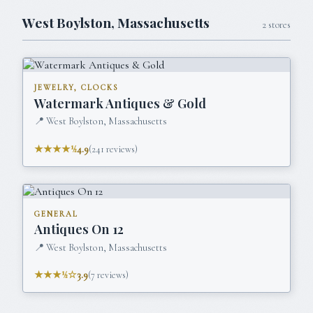
West Boylston
,
Massachusetts
2
stores
JEWELRY, CLOCKS
Watermark Antiques & Gold
📍
West Boylston, Massachusetts
★★★★½
4.9
(
241
reviews)
GENERAL
Antiques On 12
📍
West Boylston, Massachusetts
★★★½☆
3.9
(
7
reviews)