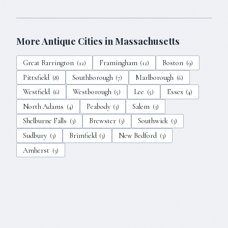
More Antique Cities in
Massachusetts
Great Barrington
Framingham
Boston
(
12
)
(
12
)
(
9
)
Pittsfield
Southborough
Marlborough
(
8
)
(
7
)
(
6
)
Westfield
Westborough
Lee
Essex
(
6
)
(
5
)
(
5
)
(
4
)
North Adams
Peabody
Salem
(
4
)
(
3
)
(
3
)
Shelburne Falls
Brewster
Southwick
(
3
)
(
3
)
(
3
)
Sudbury
Brimfield
New Bedford
(
3
)
(
3
)
(
3
)
Amherst
(
3
)