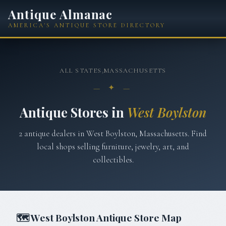
Antique Almanac
AMERICA'S ANTIQUE STORE DIRECTORY
ALL STATES
›
MASSACHUSETTS
— ✦ —
Antique Stores in
West Boylston
2
antique
dealers
in
West Boylston
,
Massachusetts
. Find
local shops selling furniture, jewelry, art, and
collectibles.
🗺
West Boylston
Antique Store Map