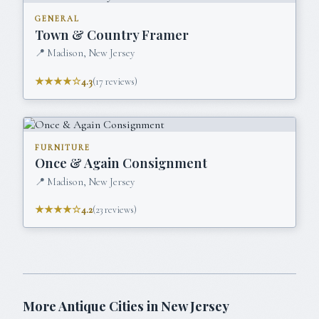
GENERAL
Town & Country Framer
📍
Madison, New Jersey
★★★★☆
4.3
(
17
reviews)
FURNITURE
Once & Again Consignment
📍
Madison, New Jersey
★★★★☆
4.2
(
23
reviews)
More Antique Cities in
New Jersey