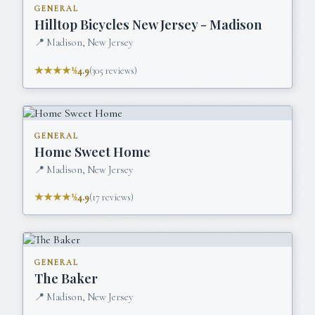
GENERAL
Hilltop Bicycles New Jersey - Madison
📍
Madison, New Jersey
★★★★½
4.9
(
305
reviews)
GENERAL
Home Sweet Home
📍
Madison, New Jersey
★★★★½
4.9
(
17
reviews)
GENERAL
The Baker
📍
Madison, New Jersey