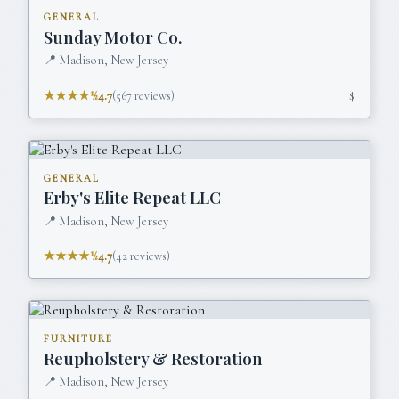
GENERAL
Sunday Motor Co.
📍
Madison, New Jersey
★★★★½
4.7
(
567
reviews)
$
GENERAL
Erby's Elite Repeat LLC
📍
Madison, New Jersey
★★★★½
4.7
(
42
reviews)
FURNITURE
Reupholstery & Restoration
📍
Madison, New Jersey