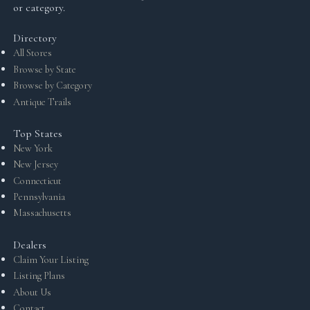
or category.
Directory
All Stores
Browse by State
Browse by Category
Antique Trails
Top States
New York
New Jersey
Connecticut
Pennsylvania
Massachusetts
Dealers
Claim Your Listing
Listing Plans
About Us
Contact