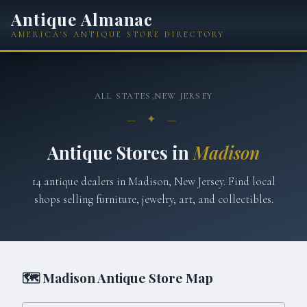
Antique Almanac
AMERICA'S ANTIQUE STORE DIRECTORY
ALL STATES
›
NEW JERSEY
— ✦ —
Antique Stores in
Madison
14
antique
dealers
in
Madison
,
New Jersey
. Find local
shops selling furniture, jewelry, art, and collectibles.
🗺
Madison
Antique Store Map