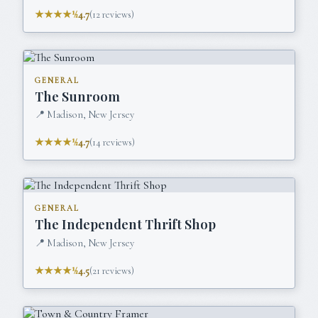
★★★★½
4.7
(
12
reviews)
GENERAL
The Sunroom
📍
Madison, New Jersey
★★★★½
4.7
(
14
reviews)
GENERAL
The Independent Thrift Shop
📍
Madison, New Jersey
★★★★½
4.5
(
21
reviews)