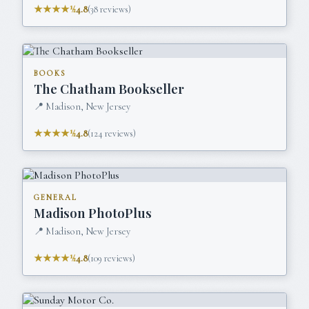
★★★★½
4.8
(
38
reviews)
BOOKS
The Chatham Bookseller
📍
Madison, New Jersey
★★★★½
4.8
(
124
reviews)
GENERAL
Madison PhotoPlus
📍
Madison, New Jersey
★★★★½
4.8
(
109
reviews)