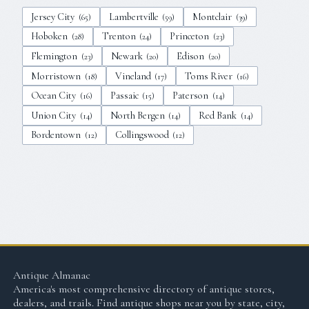
Jersey City
Lambertville
Montclair
(
65
)
(
59
)
(
39
)
Hoboken
Trenton
Princeton
(
28
)
(
24
)
(
23
)
Flemington
Newark
Edison
(
23
)
(
20
)
(
20
)
Morristown
Vineland
Toms River
(
18
)
(
17
)
(
16
)
Ocean City
Passaic
Paterson
(
16
)
(
15
)
(
14
)
Union City
North Bergen
Red Bank
(
14
)
(
14
)
(
14
)
Bordentown
Collingswood
(
12
)
(
12
)
Antique Almanac
America's most comprehensive directory of antique stores,
dealers, and trails. Find antique shops near you by state, city,