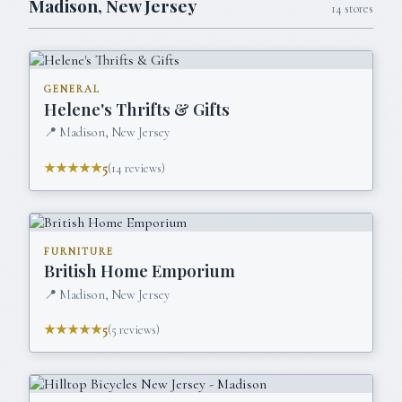
Madison
,
New Jersey
14
stores
GENERAL
Helene's Thrifts & Gifts
📍
Madison, New Jersey
★★★★★
5
(
14
reviews)
FURNITURE
British Home Emporium
📍
Madison, New Jersey
★★★★★
5
(
5
reviews)