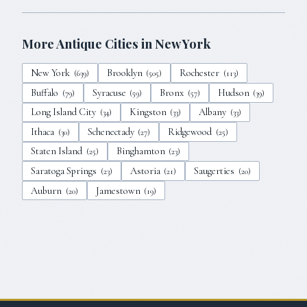
More Antique Cities in
New York
New York
Brooklyn
Rochester
(
639
)
(
505
)
(
113
)
Buffalo
Syracuse
Bronx
Hudson
(
79
)
(
59
)
(
57
)
(
39
)
Long Island City
Kingston
Albany
(
34
)
(
33
)
(
33
)
Ithaca
Schenectady
Ridgewood
(
30
)
(
27
)
(
25
)
Staten Island
Binghamton
(
25
)
(
23
)
Saratoga Springs
Astoria
Saugerties
(
23
)
(
21
)
(
20
)
Auburn
Jamestown
(
20
)
(
19
)