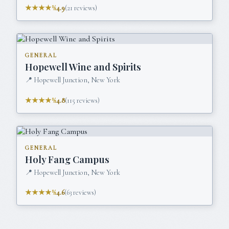
★★★★½
4.9
(
21
reviews)
GENERAL
Hopewell Wine and Spirits
📍
Hopewell Junction, New York
★★★★½
4.8
(
115
reviews)
GENERAL
Holy Fang Campus
📍
Hopewell Junction, New York
★★★★½
4.6
(
63
reviews)