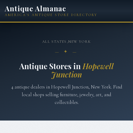
Antique Almanac
AMERICA'S ANTIQUE STORE DIRECTORY
ALL STATES
›
NEW YORK
— ✦ —
Antique Stores in
Hopewell
Junction
4
antique
dealers
in
Hopewell Junction
,
New York
. Find
local shops selling furniture, jewelry, art, and
collectibles.