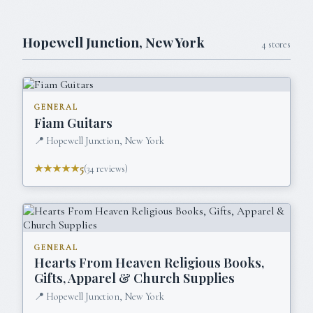
Hopewell Junction
,
New York
4
stores
GENERAL
Fiam Guitars
📍
Hopewell Junction, New York
★★★★★
5
(
34
reviews)
GENERAL
Hearts From Heaven Religious Books,
Gifts, Apparel & Church Supplies
📍
Hopewell Junction, New York