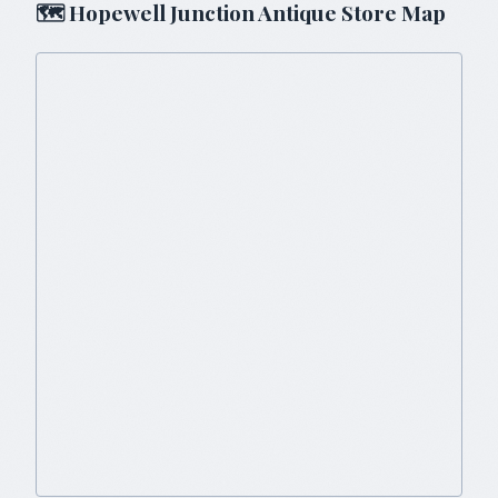
🗺
Hopewell Junction
Antique Store Map