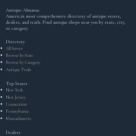
Antique Almanac
America's most comprehensive directory of antique stores,
dealers, and trails. Find antique shops near you by state, city,
or category.
Directory
All Stores
Browse by State
Browse by Category
Antique Trails
Top States
New York
New Jersey
Connecticut
Pennsylvania
Massachusetts
Dealers