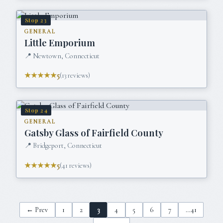
Stop
23
GENERAL
Little Emporium
📍
Newtown, Connecticut
★★★★★
5
(
13
reviews)
Stop
24
GENERAL
Gatsby Glass of Fairfield County
📍
Bridgeport, Connecticut
★★★★★
5
(
41
reviews)
← Prev
1
2
3
4
5
6
7
…
41