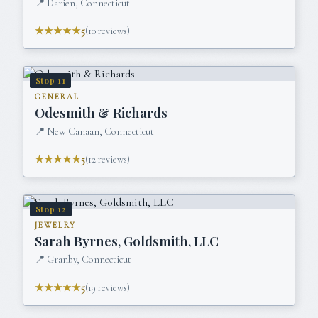
📍
Darien, Connecticut
★★★★★
5
(
10
reviews)
Stop
11
GENERAL
Odesmith & Richards
📍
New Canaan, Connecticut
★★★★★
5
(
12
reviews)
Stop
12
JEWELRY
Sarah Byrnes, Goldsmith, LLC
📍
Granby, Connecticut
★★★★★
5
(
19
reviews)