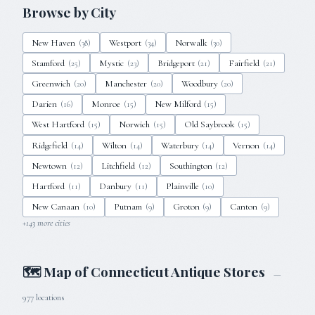
Browse by City
New Haven
Westport
Norwalk
(
38
)
(
34
)
(
30
)
Stamford
Mystic
Bridgeport
Fairfield
(
25
)
(
23
)
(
21
)
(
21
)
Greenwich
Manchester
Woodbury
(
20
)
(
20
)
(
20
)
Darien
Monroe
New Milford
(
16
)
(
15
)
(
15
)
West Hartford
Norwich
Old Saybrook
(
15
)
(
15
)
(
15
)
Ridgefield
Wilton
Waterbury
Vernon
(
14
)
(
14
)
(
14
)
(
14
)
Newtown
Litchfield
Southington
(
12
)
(
12
)
(
12
)
Hartford
Danbury
Plainville
(
11
)
(
11
)
(
10
)
New Canaan
Putnam
Groton
Canton
(
10
)
(
9
)
(
9
)
(
9
)
+
143
more cities
🗺 Map of
Connecticut
Antique Stores
—
977
locations