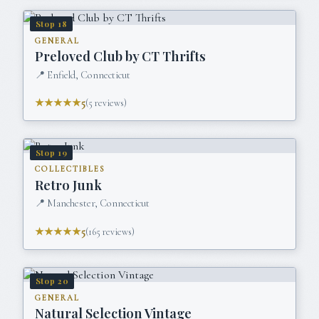
Stop
18
GENERAL
Preloved Club by CT Thrifts
📍
Enfield, Connecticut
★★★★★
5
(
5
reviews)
Stop
19
COLLECTIBLES
Retro Junk
📍
Manchester, Connecticut
★★★★★
5
(
165
reviews)
Stop
20
GENERAL
Natural Selection Vintage