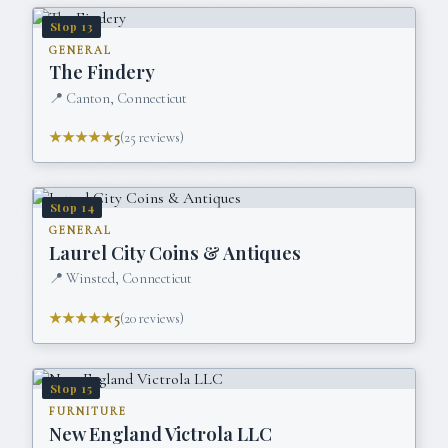
Stop
13
GENERAL
The Findery
📍
Canton, Connecticut
★★★★★
5
(
25
reviews)
Stop
14
GENERAL
Laurel City Coins & Antiques
📍
Winsted, Connecticut
★★★★★
5
(
20
reviews)
Stop
15
FURNITURE
New England Victrola LLC