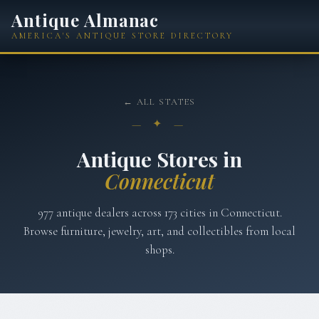
Antique Almanac
AMERICA'S ANTIQUE STORE DIRECTORY
← ALL STATES
— ✦ —
Antique Stores in
Connecticut
977
antique dealers across
173
cities in
Connecticut
.
Browse furniture, jewelry, art, and collectibles from local
shops.