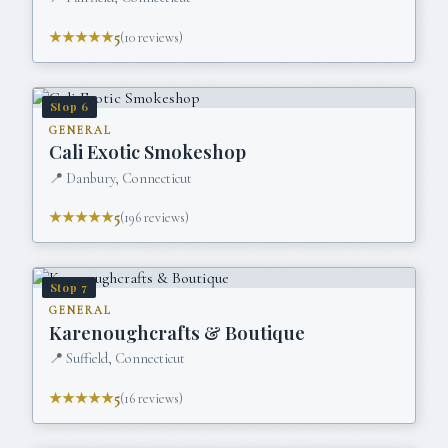
★★★★★
5
(
10
reviews)
Stop
6
GENERAL
Cali Exotic Smokeshop
📍
Danbury, Connecticut
★★★★★
5
(
196
reviews)
Stop
7
GENERAL
Karenoughcrafts & Boutique
📍
Suffield, Connecticut
★★★★★
5
(
16
reviews)