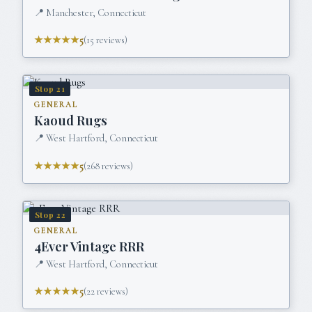
📍
Manchester, Connecticut
★★★★★
5
(
15
reviews)
Stop
21
GENERAL
Kaoud Rugs
📍
West Hartford, Connecticut
★★★★★
5
(
268
reviews)
Stop
22
GENERAL
4Ever Vintage RRR
📍
West Hartford, Connecticut
★★★★★
5
(
22
reviews)