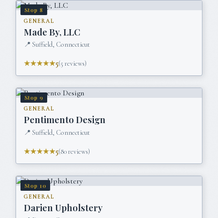
Stop
8
GENERAL
Made By, LLC
📍
Suffield, Connecticut
★★★★★
5
(
5
reviews)
Stop
9
GENERAL
Pentimento Design
📍
Suffield, Connecticut
★★★★★
5
(
80
reviews)
Stop
10
GENERAL
Darien Upholstery