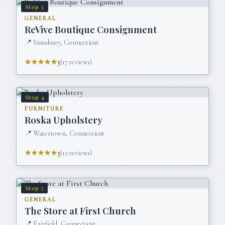
Stop
3
GENERAL
ReVive Boutique Consignment
📍
Simsbury, Connecticut
★★★★★
5
(
17
reviews)
Stop
4
FURNITURE
Roska Upholstery
📍
Watertown, Connecticut
★★★★★
5
(
12
reviews)
Stop
5
GENERAL
The Store at First Church
📍
Fairfield, Connecticut