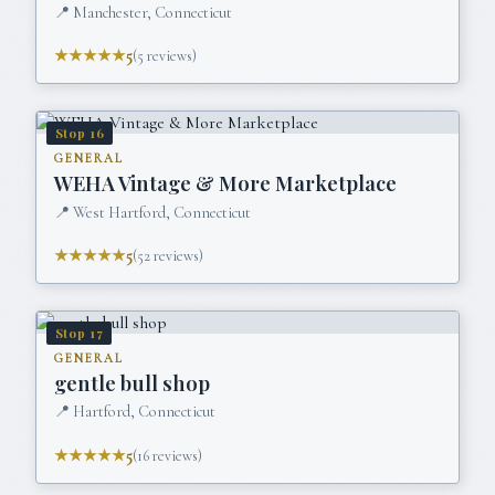
📍
Manchester, Connecticut
★★★★★
5
(
5
reviews)
Stop
16
GENERAL
WEHA Vintage & More Marketplace
📍
West Hartford, Connecticut
★★★★★
5
(
52
reviews)
Stop
17
GENERAL
gentle bull shop
📍
Hartford, Connecticut
★★★★★
5
(
16
reviews)