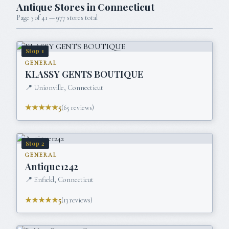
Antique Stores in
Connecticut
Page
3
of
41
—
977
stores total
Stop
1
GENERAL
KLASSY GENTS BOUTIQUE
📍
Unionville, Connecticut
★★★★★
5
(
65
reviews)
Stop
2
GENERAL
Antique1242
📍
Enfield, Connecticut
★★★★★
5
(
13
reviews)