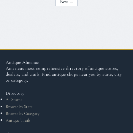
Next →
Antique Almanac
America's most comprehensive directory of antique stores,
dealers, and trails. Find antique shops near you by state, city,
or category.
Directory
All Stores
Browse by State
Browse by Category
Antique Trails