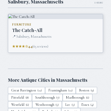
Salisbury
,
Massachusetts
1
store
FURNITURE
The Catch-All
📍
Salisbury, Massachusetts
★★★★☆
4.4
(
65
reviews)
More Antique Cities in
Massachusetts
Great Barrington
Framingham
Boston
(
12
)
(
12
)
(
9
)
Pittsfield
Southborough
Marlborough
(
8
)
(
7
)
(
6
)
Westfield
Westborough
Lee
Essex
(
6
)
(
5
)
(
5
)
(
4
)