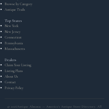
Browse by Category
Antique Trails
Top States
New York
New Jersey
Connecticut
Pennsylvania
Massachusetts
Dealers
Claim Your Listing
Listing Plans
About Us
Contact
Privacy Policy
©
2026
Antique Almanac — America's Antique Store Directory. All