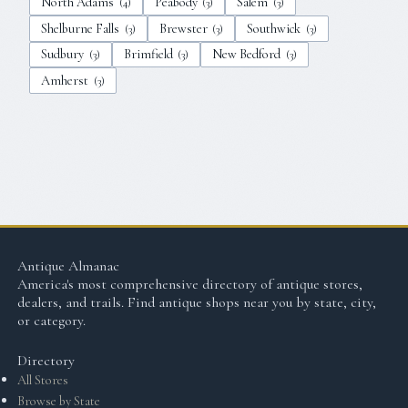
North Adams
Peabody
Salem
(
4
)
(
3
)
(
3
)
Shelburne Falls
Brewster
Southwick
(
3
)
(
3
)
(
3
)
Sudbury
Brimfield
New Bedford
(
3
)
(
3
)
(
3
)
Amherst
(
3
)
Antique Almanac
America's most comprehensive directory of antique stores,
dealers, and trails. Find antique shops near you by state, city,
or category.
Directory
All Stores
Browse by State