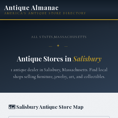
Antique Almanac
AMERICA'S ANTIQUE STORE DIRECTORY
ALL STATES
›
MASSACHUSETTS
— ✦ —
Antique Stores in
Salisbury
1
antique
dealer
in
Salisbury
,
Massachusetts
. Find local
shops selling furniture, jewelry, art, and collectibles.
🗺
Salisbury
Antique Store Map